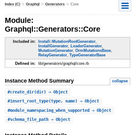
»
»
»
Index (C)
Graphql
Generators
Core
Module:
Graphql::Generators::Core
Included in:
Install::MutationRootGenerator
,
InstallGenerator
,
LoaderGenerator
,
MutationGenerator
,
OrmMutationsBase
,
RelayGenerator
,
TypeGeneratorBase
Defined in:
lib/generators/graphql/core.rb
Instance Method Summary
collapse
#
create_dir
(dir) ⇒ Object
#
insert_root_type
(type, name) ⇒ Object
#
module_namespacing_when_supported
⇒ Object
#
schema_file_path
⇒ Object