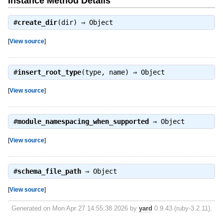
Instance Method Details
#
create_dir
(dir) ⇒
Object
[
View source
]
#
insert_root_type
(type, name) ⇒
Object
[
View source
]
#
module_namespacing_when_supported
⇒
Object
[
View source
]
#
schema_file_path
⇒
Object
[
View source
]
Generated on Mon Apr 27 14:55:38 2026 by
yard
0.9.43 (ruby-3.2.11).