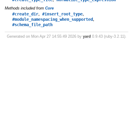
Methods included from
Core
,
,
#create_dir
#insert_root_type
,
#module_namespacing_when_supported
#schema_file_path
Generated on Mon Apr 27 14:55:49 2026 by
yard
0.9.43 (ruby-3.2.11).