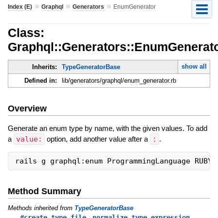
»
»
»
Index (E)
Graphql
Generators
EnumGenerator
Class:
Graphql::Generators::EnumGenerat
show all
Inherits:
TypeGeneratorBase
Defined in:
lib/generators/graphql/enum_generator.rb
Overview
Generate an enum type by name, with the given values. To add
a
value:
option, add another value after a
:
.
Method Summary
Methods inherited from
TypeGeneratorBase
,
#create_type_file
normalize_type_expression