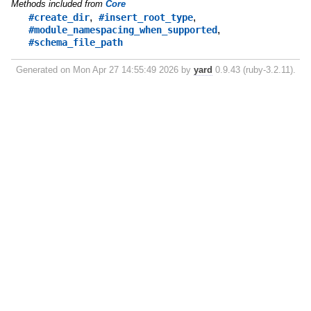
Methods included from
Core
,
,
#create_dir
#insert_root_type
,
#module_namespacing_when_supported
#schema_file_path
Generated on Mon Apr 27 14:55:49 2026 by
yard
0.9.43 (ruby-3.2.11).