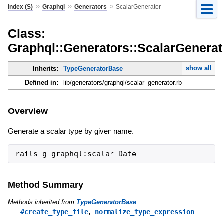
»
»
»
Index (S)
Graphql
Generators
ScalarGenerator
Class:
Graphql::Generators::ScalarGenerat
show all
Inherits:
TypeGeneratorBase
Defined in:
lib/generators/graphql/scalar_generator.rb
Overview
Generate a scalar type by given name.
Method Summary
Methods inherited from
TypeGeneratorBase
,
#create_type_file
normalize_type_expression