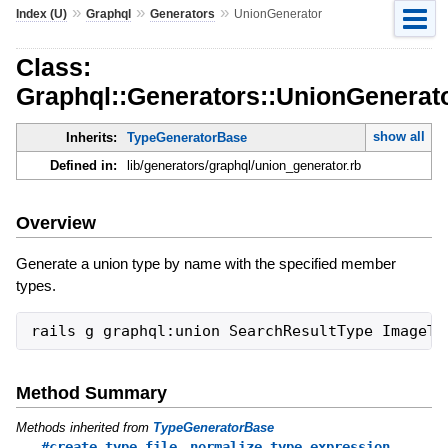
»
»
»
Index (U)
Graphql
Generators
UnionGenerator
Class:
Graphql::Generators::UnionGenerat
show all
Inherits:
TypeGeneratorBase
Defined in:
lib/generators/graphql/union_generator.rb
Overview
Generate a union type by name with the specified member
types.
Method Summary
Methods inherited from
TypeGeneratorBase
,
#create_type_file
normalize_type_expression