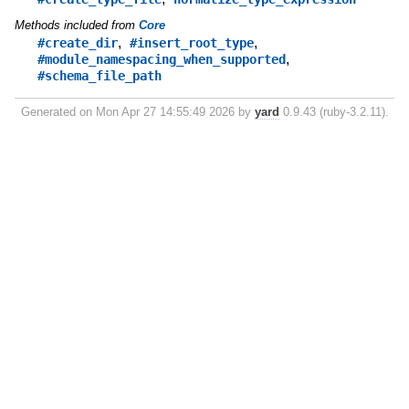
Methods included from
Core
,
,
#create_dir
#insert_root_type
,
#module_namespacing_when_supported
#schema_file_path
Generated on Mon Apr 27 14:55:49 2026 by
yard
0.9.43 (ruby-3.2.11).