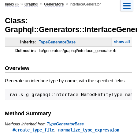
»
»
»
Index (I)
Graphql
Generators
InterfaceGenerator
Class:
Graphql::Generators::InterfaceGene
show all
Inherits:
TypeGeneratorBase
Defined in:
lib/generators/graphql/interface_generator.rb
Overview
Generate an interface type by name, with the specified fields.
Method Summary
Methods inherited from
TypeGeneratorBase
,
#create_type_file
normalize_type_expression