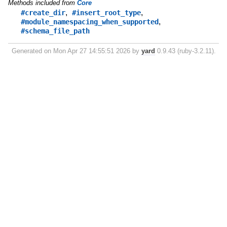
Methods included from
Core
,
,
#create_dir
#insert_root_type
,
#module_namespacing_when_supported
#schema_file_path
Generated on Mon Apr 27 14:55:51 2026 by
yard
0.9.43 (ruby-3.2.11).