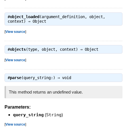
#
object_loaded
(argument_definition, object,
context) ⇒
Object
[
View source
]
#
objects
(type, object, context) ⇒
Object
[
View source
]
#
parse
(query_string:) ⇒
void
This method returns an undefined value.
Parameters:
query_string
(
String
)
[
View source
]