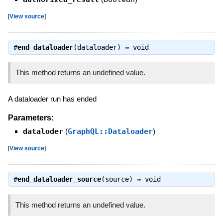
[
View source
]
#
end_dataloader
(dataloader) ⇒
void
This method returns an undefined value.
A dataloader run has ended
Parameters:
dataloder
(
GraphQL::Dataloader
)
[
View source
]
#
end_dataloader_source
(source) ⇒
void
This method returns an undefined value.