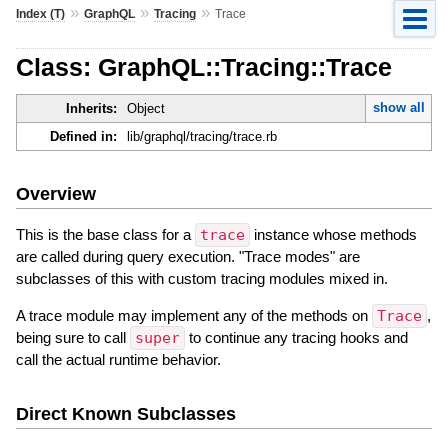
»
»
»
Index (T)
GraphQL
Tracing
Trace
Class: GraphQL::Tracing::Trace
show all
Inherits:
Object
Defined in:
lib/graphql/tracing/trace.rb
Overview
This is the base class for a
trace
instance whose methods
are called during query execution. "Trace modes" are
subclasses of this with custom tracing modules mixed in.
A trace module may implement any of the methods on
Trace
,
being sure to call
super
to continue any tracing hooks and
call the actual runtime behavior.
Direct Known Subclasses