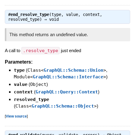
#
end_resolve_type
(type, value, context,
resolved_type) ⇒
void
This method returns an undefined value.
A call to
.resolve_type
just ended
Parameters:
type
(
Class<
GraphQL::Schema::Union
>
,
Module<
GraphQL::Schema::Interface
>
)
value
(
Object
)
context
(
GraphQL::Query::Context
)
resolved_type
(
Class<
GraphQL::Schema::Object
>
)
[
View source
]