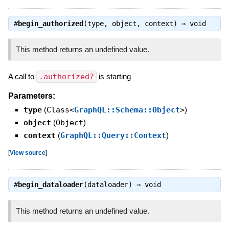
#
begin_authorized
(type, object, context) ⇒
void
This method returns an undefined value.
A call to
.authorized?
is starting
Parameters:
type
(
Class<
GraphQL::Schema::Object
>
)
object
(
Object
)
context
(
GraphQL::Query::Context
)
[
View source
]
#
begin_dataloader
(dataloader) ⇒
void
This method returns an undefined value.