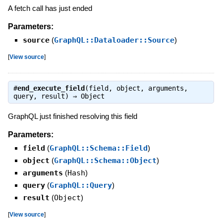
A fetch call has just ended
Parameters:
source
(
GraphQL::Dataloader::Source
)
[
View source
]
#
end_execute_field
(field, object, arguments,
query, result) ⇒
Object
GraphQL just finished resolving this field
Parameters:
field
(
GraphQL::Schema::Field
)
object
(
GraphQL::Schema::Object
)
arguments
(
Hash
)
query
(
GraphQL::Query
)
result
(
Object
)
[
View source
]