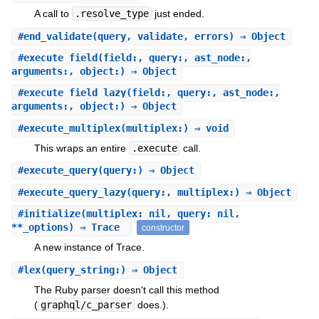
A call to
.resolve_type
just ended.
#
end_validate
(query, validate, errors) ⇒ Object
#
execute_field
(field:, query:, ast_node:,
arguments:, object:) ⇒ Object
#
execute_field_lazy
(field:, query:, ast_node:,
arguments:, object:) ⇒ Object
#
execute_multiplex
(multiplex:) ⇒ void
This wraps an entire
.execute
call.
#
execute_query
(query:) ⇒ Object
#
execute_query_lazy
(query:, multiplex:) ⇒ Object
#
initialize
(multiplex: nil, query: nil,
**_options) ⇒ Trace
constructor
A new instance of Trace.
#
lex
(query_string:) ⇒ Object
The Ruby parser doesn't call this method
(
graphql/c_parser
does.).