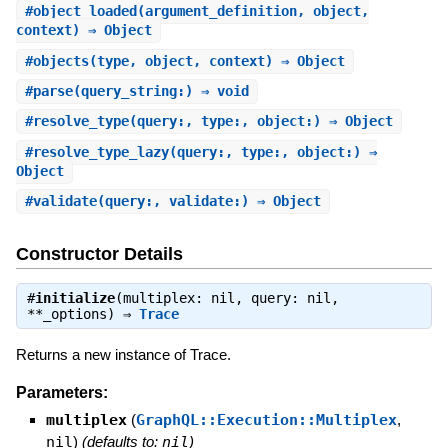
#
object_loaded
(argument_definition, object,
context) ⇒ Object
#
objects
(type, object, context) ⇒ Object
#
parse
(query_string:) ⇒ void
#
resolve_type
(query:, type:, object:) ⇒ Object
#
resolve_type_lazy
(query:, type:, object:) ⇒
Object
#
validate
(query:, validate:) ⇒ Object
Constructor Details
#
initialize
(multiplex: nil, query: nil,
**_options) ⇒
Trace
Returns a new instance of Trace.
Parameters:
multiplex
(
GraphQL::Execution::Multiplex
,
nil
)
(defaults to:
nil
)