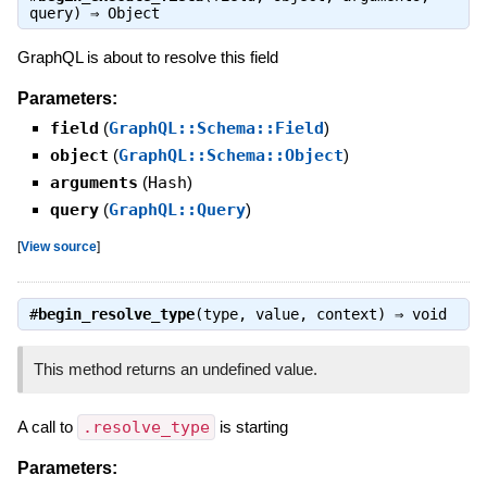
query) ⇒
Object
GraphQL is about to resolve this field
Parameters:
field
(
GraphQL::Schema::Field
)
object
(
GraphQL::Schema::Object
)
arguments
(
Hash
)
query
(
GraphQL::Query
)
[
View source
]
#
begin_resolve_type
(type, value, context) ⇒
void
This method returns an undefined value.
A call to
.resolve_type
is starting
Parameters: