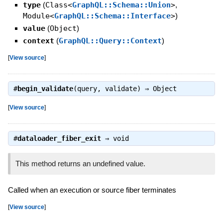
type
(
Class<
GraphQL::Schema::Union
>
,
Module<
GraphQL::Schema::Interface
>
)
value
(
Object
)
context
(
GraphQL::Query::Context
)
[
View source
]
#
begin_validate
(query, validate) ⇒
Object
[
View source
]
#
dataloader_fiber_exit
⇒
void
This method returns an undefined value.
Called when an execution or source fiber terminates
[
View source
]