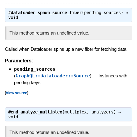
#
dataloader_spawn_source_fiber
(pending_sources) ⇒
void
This method returns an undefined value.
Called when Dataloader spins up a new fiber for fetching data
Parameters:
pending_sources
(
GraphQL::Dataloader::Source
)
—
Instances with
pending keys
[
View source
]
#
end_analyze_multiplex
(multiplex, analyzers) ⇒
void
This method returns an undefined value.