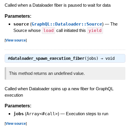
Called when a Dataloader fiber is paused to wait for data
Parameters:
source
(
GraphQL::Dataloader::Source
)
—
The
Source whose
load
call initiated this
yield
[
View source
]
#
dataloader_spawn_execution_fiber
(jobs) ⇒
void
This method returns an undefined value.
Called when Dataloader spins up a new fiber for GraphQL
execution
Parameters:
jobs
(
Array<#call>
)
—
Execution steps to run
[
View source
]