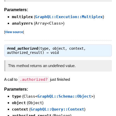
Parameters:
multiplex
(
GraphQL::Execution::Multiplex
)
analyzers
(
Array<Class>
)
[
View source
]
#
end_authorized
(type, object, context,
authorized_result) ⇒
void
This method returns an undefined value.
A call to
.authorized?
just finished
Parameters:
type
(
Class<
GraphQL::Schema::Object
>
)
object
(
Object
)
context
(
GraphQL::Query::Context
)
authorized_result
(
Boolean
)