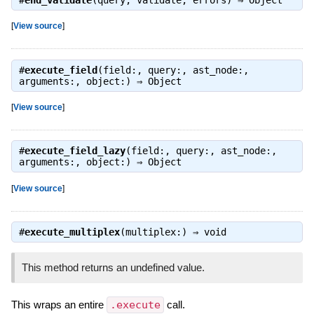
#
end_validate
(query, validate, errors) ⇒
Object
[
View source
]
#
execute_field
(field:, query:, ast_node:,
arguments:, object:) ⇒
Object
[
View source
]
#
execute_field_lazy
(field:, query:, ast_node:,
arguments:, object:) ⇒
Object
[
View source
]
#
execute_multiplex
(multiplex:) ⇒
void
This method returns an undefined value.
This wraps an entire
.execute
call.