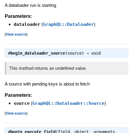
A dataloader run is starting
Parameters:
dataloader
(
GraphQL::Dataloader
)
[
View source
]
#
begin_dataloader_source
(source) ⇒
void
This method returns an undefined value.
A source with pending keys is about to fetch
Parameters:
source
(
GraphQL::Dataloader::Source
)
[
View source
]
#
begin_execute_field
(field, object, arguments,