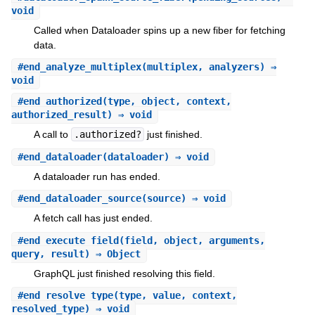
void
Called when Dataloader spins up a new fiber for fetching
data.
#
end_analyze_multiplex
(multiplex, analyzers) ⇒
void
#
end_authorized
(type, object, context,
authorized_result) ⇒ void
A call to
.authorized?
just finished.
#
end_dataloader
(dataloader) ⇒ void
A dataloader run has ended.
#
end_dataloader_source
(source) ⇒ void
A fetch call has just ended.
#
end_execute_field
(field, object, arguments,
query, result) ⇒ Object
GraphQL just finished resolving this field.
#
end_resolve_type
(type, value, context,
resolved_type) ⇒ void