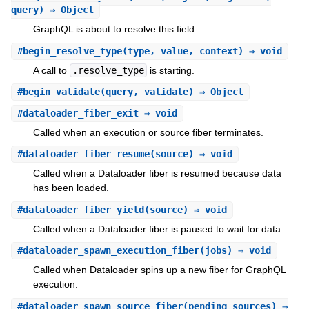
query) ⇒ Object
GraphQL is about to resolve this field.
#
begin_resolve_type
(type, value, context) ⇒ void
A call to
.resolve_type
is starting.
#
begin_validate
(query, validate) ⇒ Object
#
dataloader_fiber_exit
⇒ void
Called when an execution or source fiber terminates.
#
dataloader_fiber_resume
(source) ⇒ void
Called when a Dataloader fiber is resumed because data
has been loaded.
#
dataloader_fiber_yield
(source) ⇒ void
Called when a Dataloader fiber is paused to wait for data.
#
dataloader_spawn_execution_fiber
(jobs) ⇒ void
Called when Dataloader spins up a new fiber for GraphQL
execution.
#
dataloader_spawn_source_fiber
(pending_sources) ⇒