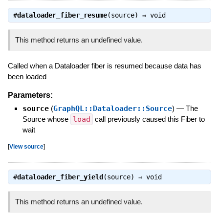
#
dataloader_fiber_resume
(source) ⇒
void
This method returns an undefined value.
Called when a Dataloader fiber is resumed because data has
been loaded
Parameters:
source
(
GraphQL::Dataloader::Source
)
—
The
Source whose
load
call previously caused this Fiber to
wait
[
View source
]
#
dataloader_fiber_yield
(source) ⇒
void
This method returns an undefined value.