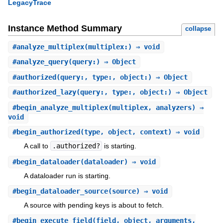
LegacyTrace
Instance Method Summary
collapse
#
analyze_multiplex
(multiplex:) ⇒ void
#
analyze_query
(query:) ⇒ Object
#
authorized
(query:, type:, object:) ⇒ Object
#
authorized_lazy
(query:, type:, object:) ⇒ Object
#
begin_analyze_multiplex
(multiplex, analyzers) ⇒
void
#
begin_authorized
(type, object, context) ⇒ void
A call to
.authorized?
is starting.
#
begin_dataloader
(dataloader) ⇒ void
A dataloader run is starting.
#
begin_dataloader_source
(source) ⇒ void
A source with pending keys is about to fetch.
#
begin_execute_field
(field, object, arguments,