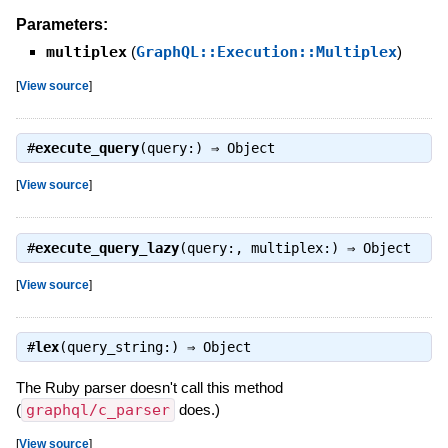
Parameters:
multiplex
(
GraphQL::Execution::Multiplex
)
[
View source
]
#
execute_query
(query:) ⇒
Object
[
View source
]
#
execute_query_lazy
(query:, multiplex:) ⇒
Object
[
View source
]
#
lex
(query_string:) ⇒
Object
The Ruby parser doesn't call this method
(
graphql/c_parser
does.)
[
View source
]