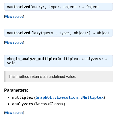
#
authorized
(query:, type:, object:) ⇒
Object
[
View source
]
#
authorized_lazy
(query:, type:, object:) ⇒
Object
[
View source
]
#
begin_analyze_multiplex
(multiplex, analyzers) ⇒
void
This method returns an undefined value.
Parameters:
multiplex
(
GraphQL::Execution::Multiplex
)
analyzers
(
Array<Class>
)
[
View source
]