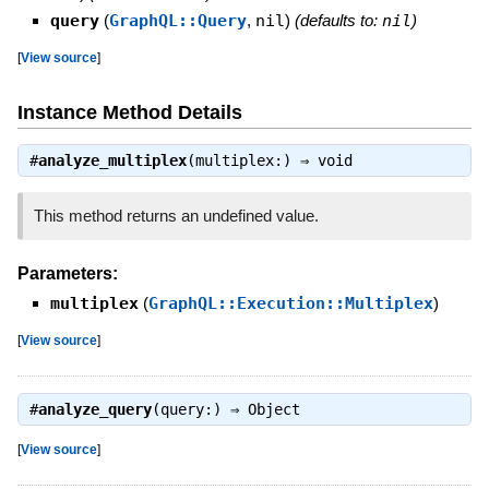
query
(
GraphQL::Query
,
nil
)
(defaults to:
nil
)
[
View source
]
Instance Method Details
#
analyze_multiplex
(multiplex:) ⇒
void
This method returns an undefined value.
Parameters:
multiplex
(
GraphQL::Execution::Multiplex
)
[
View source
]
#
analyze_query
(query:) ⇒
Object
[
View source
]