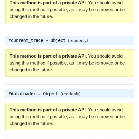
This method is part of a private API.
You should avoid
using this method if possible, as it may be removed or be
changed in the future.
#
current_trace
⇒
Object
(readonly)
This method is part of a private API.
You should avoid
using this method if possible, as it may be removed or be
changed in the future.
#
dataloader
⇒
Object
(readonly)
This method is part of a private API.
You should avoid
using this method if possible, as it may be removed or be
changed in the future.