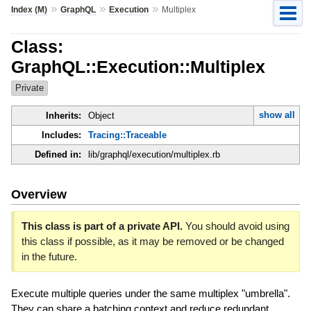
»
»
»
Index (M)
GraphQL
Execution
Multiplex
Class:
GraphQL::Execution::Multiplex
Private
show all
Inherits:
Object
Includes:
Tracing::Traceable
Defined in:
lib/graphql/execution/multiplex.rb
Overview
This class is part of a private API.
You should avoid using
this class if possible, as it may be removed or be changed
in the future.
Execute multiple queries under the same multiplex "umbrella".
They can share a batching context and reduce redundant