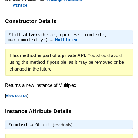
#trace
Constructor Details
#
initialize
(schema:, queries:, context:,
max_complexity:) ⇒
Multiplex
This method is part of a private API.
You should avoid
using this method if possible, as it may be removed or be
changed in the future.
Returns a new instance of Multiplex.
[
View source
]
Instance Attribute Details
#
context
⇒
Object
(readonly)