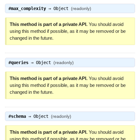
#
max_complexity
⇒
Object
(readonly)
This method is part of a private API.
You should avoid
using this method if possible, as it may be removed or be
changed in the future.
#
queries
⇒
Object
(readonly)
This method is part of a private API.
You should avoid
using this method if possible, as it may be removed or be
changed in the future.
#
schema
⇒
Object
(readonly)
This method is part of a private API.
You should avoid
using this method if possible, as it may be removed or be