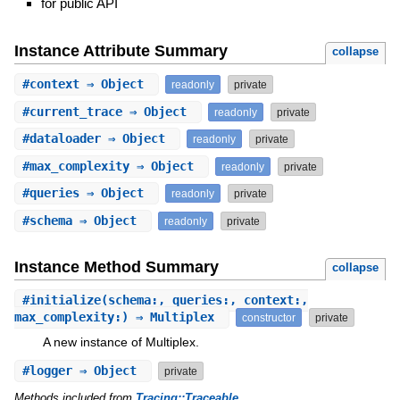
for public API
Instance Attribute Summary
collapse
#
context
⇒ Object
readonly
private
#
current_trace
⇒ Object
readonly
private
#
dataloader
⇒ Object
readonly
private
#
max_complexity
⇒ Object
readonly
private
#
queries
⇒ Object
readonly
private
#
schema
⇒ Object
readonly
private
Instance Method Summary
collapse
#
initialize
(schema:, queries:, context:,
max_complexity:) ⇒ Multiplex
constructor
private
A new instance of Multiplex.
#
logger
⇒ Object
private
Methods included from
Tracing::Traceable