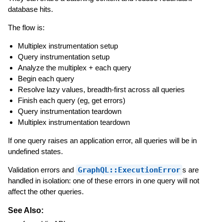
database hits.
The flow is:
Multiplex instrumentation setup
Query instrumentation setup
Analyze the multiplex + each query
Begin each query
Resolve lazy values, breadth-first across all queries
Finish each query (eg, get errors)
Query instrumentation teardown
Multiplex instrumentation teardown
If one query raises an application error, all queries will be in
undefined states.
Validation errors and
GraphQL::ExecutionError
s are
handled in isolation: one of these errors in one query will not
affect the other queries.
See Also: