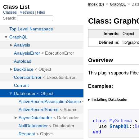
»
»
Index (D)
GraphQL
Dat
Class: Graph
Inherits:
Object
Defined in:
lib/graph
Overview
This plugin supports Fib
Examples:
Installing Dataloader
class
MySchema
<
use
GraphQL
::
D
end