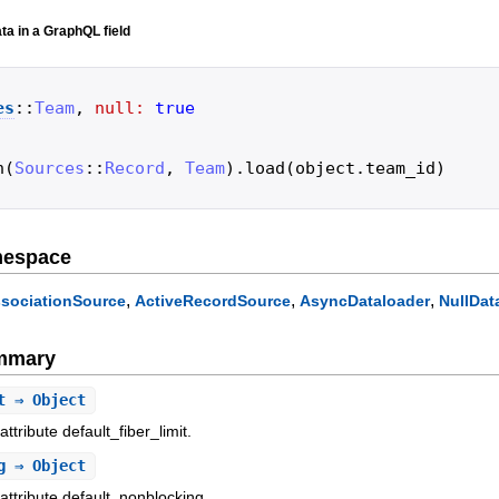
ta in a GraphQL field
es
::
Team
,
null:
true
h
(
Sources
::
Record
,
Team
)
.
load
(
object
.
team_id
)
mespace
,
,
,
sociationSource
ActiveRecordSource
AsyncDataloader
NullDat
ummary
t
⇒ Object
ttribute default_fiber_limit.
g
⇒ Object
attribute default_nonblocking.