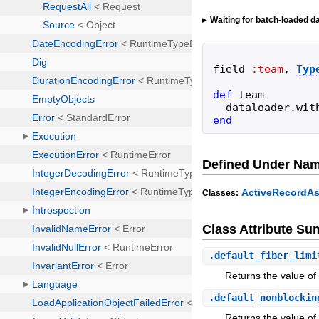
Waiting for batch-loaded da
field
:team
,
Typ
def
team
dataloader
.
wit
end
Defined Under Na
ActiveRecordAs
Classes:
Class Attribute S
.
default_fiber_limi
Returns the value of a
.
default_nonblockin
Returns the value of 