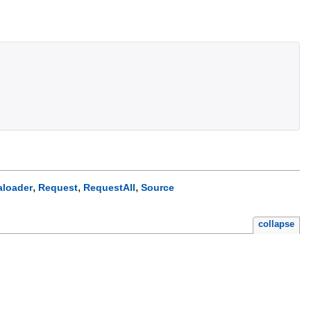
,
,
,
aloader
Request
RequestAll
Source
collapse