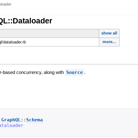
aloader
QL::Dataloader
show all
more...
ql/dataloader.rb
er-based concurrency, along with
Source
.
GraphQL
::
Schema
ataloader