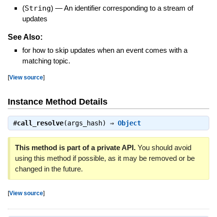
(
String
)
—
An identifier corresponding to a stream of
updates
See Also:
for how to skip updates when an event comes with a
matching topic.
[
View source
]
Instance Method Details
#
call_resolve
(args_hash) ⇒
Object
This method is part of a private API.
You should avoid
using this method if possible, as it may be removed or be
changed in the future.
[
View source
]