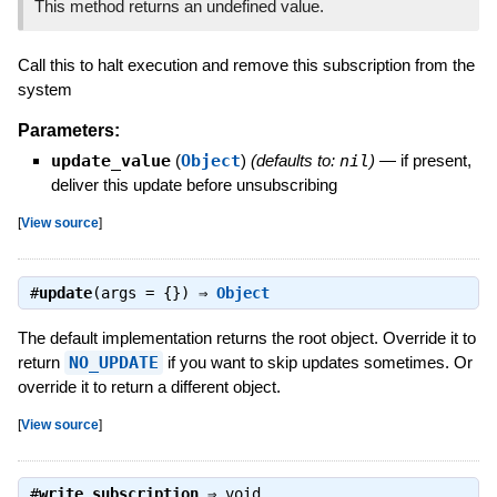
This method returns an undefined value.
Call this to halt execution and remove this subscription from the
system
Parameters:
update_value
(
Object
)
(defaults to:
nil
)
—
if present,
deliver this update before unsubscribing
[
View source
]
#
update
(args = {}) ⇒
Object
The default implementation returns the root object. Override it to
return
NO_UPDATE
if you want to skip updates sometimes. Or
override it to return a different object.
[
View source
]
#
write_subscription
⇒
void