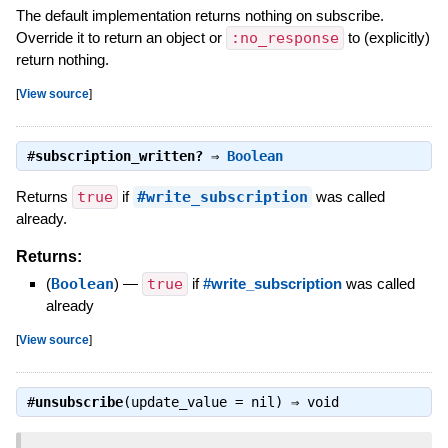
The default implementation returns nothing on subscribe.
Override it to return an object or
:no_response
to (explicitly)
return nothing.
[
View source
]
#
subscription_written?
⇒
Boolean
Returns
true
if
#write_subscription
was called
already.
Returns:
(
Boolean
)
—
true
if
#write_subscription
was called
already
[
View source
]
#
unsubscribe
(update_value = nil) ⇒
void