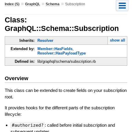
»
»
»
Index (S)
GraphQL
Schema
Subscription
Class:
GraphQL::Schema::Subscription
show all
Inherits:
Resolver
Extended by:
Member::HasFields
,
Resolver::HasPayloadType
Defined in:
lib/graphql/schema/subscription.rb
Overview
This class can be extended to create fields on your subscription
root.
It provides hooks for the different parts of the subscription
lifecycle:
#authorized?
: called before initial subscription and
subsequent updates