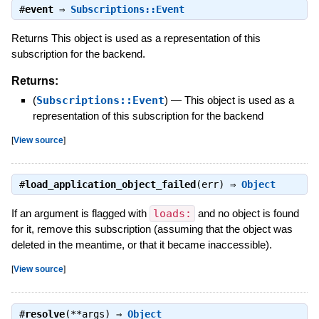
#
event
⇒
Subscriptions::Event
Returns This object is used as a representation of this
subscription for the backend.
Returns:
(
Subscriptions::Event
)
—
This object is used as a
representation of this subscription for the backend
[
View source
]
#
load_application_object_failed
(err) ⇒
Object
If an argument is flagged with
loads:
and no object is found
for it, remove this subscription (assuming that the object was
deleted in the meantime, or that it became inaccessible).
[
View source
]
#
resolve
(**args) ⇒
Object