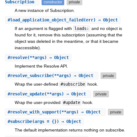
Subscription
constructor
private
A new instance of Subscription.
#
load_application_object_failed
(err) ⇒ Object
If an argument is flagged with
loads:
and no object is
found for it, remove this subscription (assuming that the
object was deleted in the meantime, or that it became
inaccessible).
#
resolve
(**args) ⇒ Object
Implement the Resolve API.
#
resolve_subscribe
(**args) ⇒ Object
private
Wrap the user-defined
#subscribe
hook.
#
resolve_update
(**args) ⇒ Object
private
Wrap the user-provided
#update
hook.
#
resolve_with_support
(**args) ⇒ Object
private
#
subscribe
(args = {}) ⇒ Object
The default implementation returns nothing on subscribe.