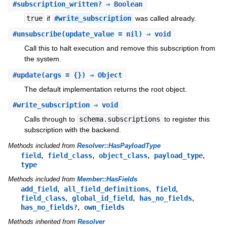
#
subscription_written?
⇒ Boolean
true
if
#write_subscription
was called already.
#
unsubscribe
(update_value = nil) ⇒ void
Call this to halt execution and remove this subscription from
the system.
#
update
(args = {}) ⇒ Object
The default implementation returns the root object.
#
write_subscription
⇒ void
Calls through to
schema.subscriptions
to register this
subscription with the backend.
Methods included from
Resolver::HasPayloadType
,
,
,
,
field
field_class
object_class
payload_type
type
Methods included from
Member::HasFields
,
,
,
add_field
all_field_definitions
field
,
,
,
field_class
global_id_field
has_no_fields
,
has_no_fields?
own_fields
Methods inherited from
Resolver