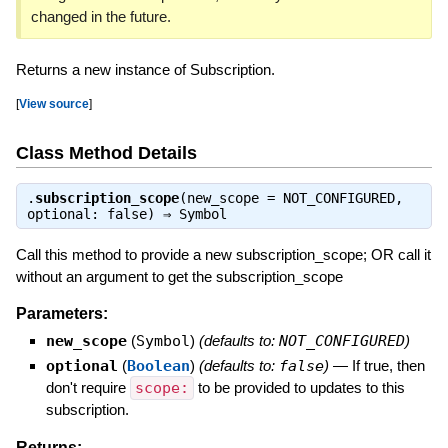
changed in the future.
Returns a new instance of Subscription.
[
View source
]
Class Method Details
.
subscription_scope
(new_scope = NOT_CONFIGURED,
optional: false) ⇒
Symbol
Call this method to provide a new subscription_scope; OR call it
without an argument to get the subscription_scope
Parameters:
new_scope
(
Symbol
)
(defaults to:
NOT_CONFIGURED
)
optional
(
Boolean
)
(defaults to:
false
)
—
If true, then
don't require
scope:
to be provided to updates to this
subscription.
Returns: