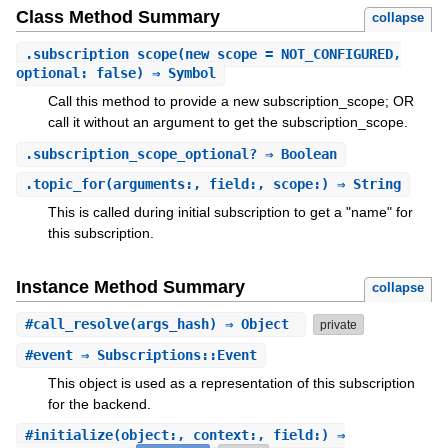
Class Method Summary
collapse
.
subscription_scope
(new_scope = NOT_CONFIGURED,
optional: false) ⇒ Symbol
Call this method to provide a new subscription_scope; OR
call it without an argument to get the subscription_scope.
.
subscription_scope_optional?
⇒ Boolean
.
topic_for
(arguments:, field:, scope:) ⇒ String
This is called during initial subscription to get a "name" for
this subscription.
Instance Method Summary
collapse
#
call_resolve
(args_hash) ⇒ Object
private
#
event
⇒ Subscriptions::Event
This object is used as a representation of this subscription
for the backend.
#
initialize
(object:, context:, field:) ⇒