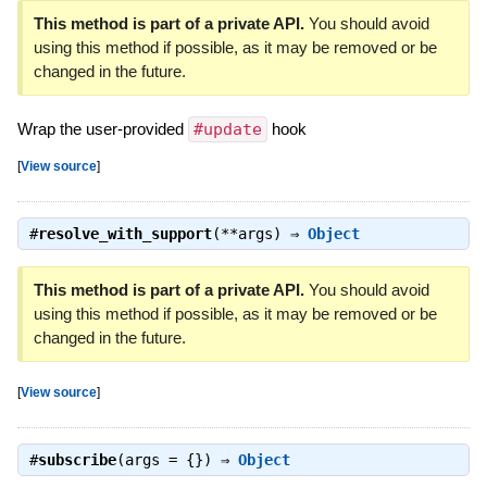
This method is part of a private API.
You should avoid
using this method if possible, as it may be removed or be
changed in the future.
Wrap the user-provided
#update
hook
[
View source
]
#
resolve_with_support
(**args) ⇒
Object
This method is part of a private API.
You should avoid
using this method if possible, as it may be removed or be
changed in the future.
[
View source
]
#
subscribe
(args = {}) ⇒
Object