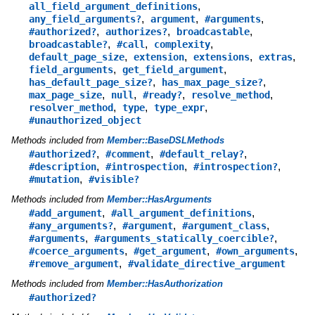
,
all_field_argument_definitions
,
,
,
any_field_arguments?
argument
#arguments
,
,
,
#authorized?
authorizes?
broadcastable
,
,
,
broadcastable?
#call
complexity
,
,
,
,
default_page_size
extension
extensions
extras
,
,
field_arguments
get_field_argument
,
,
has_default_page_size?
has_max_page_size?
,
,
,
,
max_page_size
null
#ready?
resolve_method
,
,
,
resolver_method
type
type_expr
#unauthorized_object
Methods included from
Member::BaseDSLMethods
,
,
,
#authorized?
#comment
#default_relay?
,
,
,
#description
#introspection
#introspection?
,
#mutation
#visible?
Methods included from
Member::HasArguments
,
,
#add_argument
#all_argument_definitions
,
,
,
#any_arguments?
#argument
#argument_class
,
,
#arguments
#arguments_statically_coercible?
,
,
,
#coerce_arguments
#get_argument
#own_arguments
,
#remove_argument
#validate_directive_argument
Methods included from
Member::HasAuthorization
#authorized?