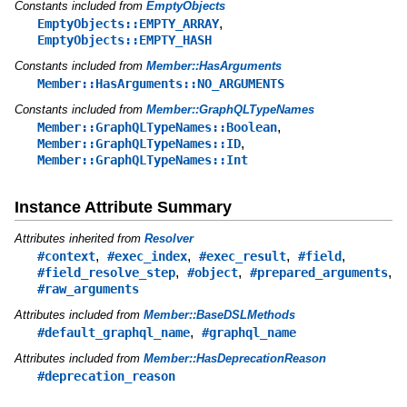
Constants included from
EmptyObjects
,
EmptyObjects::EMPTY_ARRAY
EmptyObjects::EMPTY_HASH
Constants included from
Member::HasArguments
Member::HasArguments::NO_ARGUMENTS
Constants included from
Member::GraphQLTypeNames
,
Member::GraphQLTypeNames::Boolean
,
Member::GraphQLTypeNames::ID
Member::GraphQLTypeNames::Int
Instance Attribute Summary
Attributes inherited from
Resolver
,
,
,
,
#context
#exec_index
#exec_result
#field
,
,
,
#field_resolve_step
#object
#prepared_arguments
#raw_arguments
Attributes included from
Member::BaseDSLMethods
,
#default_graphql_name
#graphql_name
Attributes included from
Member::HasDeprecationReason
#deprecation_reason