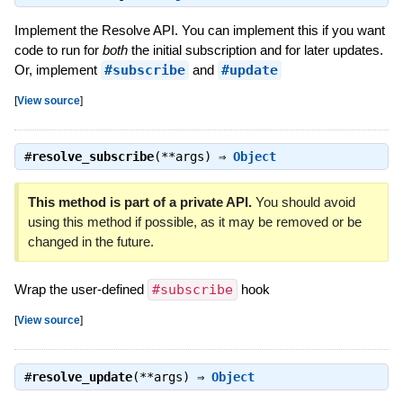
Implement the Resolve API. You can implement this if you want
code to run for
both
the initial subscription and for later updates.
Or, implement
#subscribe
and
#update
[
View source
]
#
resolve_subscribe
(**args) ⇒
Object
This method is part of a private API.
You should avoid
using this method if possible, as it may be removed or be
changed in the future.
Wrap the user-defined
#subscribe
hook
[
View source
]
#
resolve_update
(**args) ⇒
Object