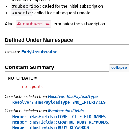
#subscribe
: called for the initial subscription
#update
: called for subsequent update
Also,
#unsubscribe
terminates the subscription.
Defined Under Namespace
EarlyUnsubscribe
Classes:
Constant Summary
collapse
NO_UPDATE =
:no_update
Constants included from
Resolver::HasPayloadType
Resolver::HasPayloadType::NO_INTERFACES
Constants included from
Member::HasFields
,
Member::HasFields::CONFLICT_FIELD_NAMES
,
Member::HasFields::GRAPHQL_RUBY_KEYWORDS
Member::HasFields::RUBY_KEYWORDS