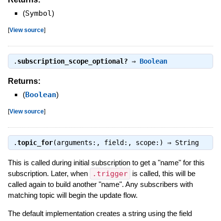
(
Symbol
)
[
View source
]
.
subscription_scope_optional?
⇒
Boolean
Returns:
(
Boolean
)
[
View source
]
.
topic_for
(arguments:, field:, scope:) ⇒
String
This is called during initial subscription to get a "name" for this
subscription. Later, when
.trigger
is called, this will be
called again to build another "name". Any subscribers with
matching topic will begin the update flow.
The default implementation creates a string using the field