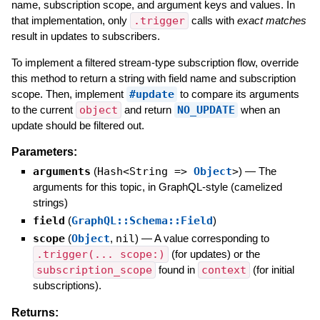
name, subscription scope, and argument keys and values. In
that implementation, only
.trigger
calls with
exact matches
result in updates to subscribers.
To implement a filtered stream-type subscription flow, override
this method to return a string with field name and subscription
scope. Then, implement
#update
to compare its arguments
to the current
object
and return
NO_UPDATE
when an
update should be filtered out.
Parameters:
arguments
(
Hash<String =>
Object
>
)
—
The
arguments for this topic, in GraphQL-style (camelized
strings)
field
(
GraphQL::Schema::Field
)
scope
(
Object
,
nil
)
—
A value corresponding to
.trigger(... scope:)
(for updates) or the
subscription_scope
found in
context
(for initial
subscriptions).
Returns: