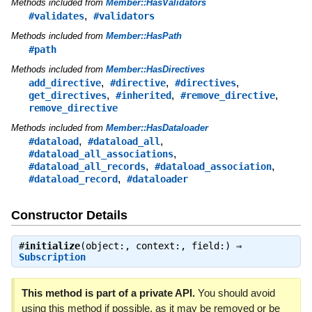
Methods included from
Member::HasValidators
,
#validates
#validators
Methods included from
Member::HasPath
#path
Methods included from
Member::HasDirectives
,
,
,
add_directive
#directive
#directives
,
,
,
get_directives
#inherited
#remove_directive
remove_directive
Methods included from
Member::HasDataloader
,
,
#dataload
#dataload_all
,
#dataload_all_associations
,
,
#dataload_all_records
#dataload_association
,
#dataload_record
#dataloader
Constructor Details
#
initialize
(object:, context:, field:) ⇒
Subscription
This method is part of a private API.
You should avoid
using this method if possible, as it may be removed or be