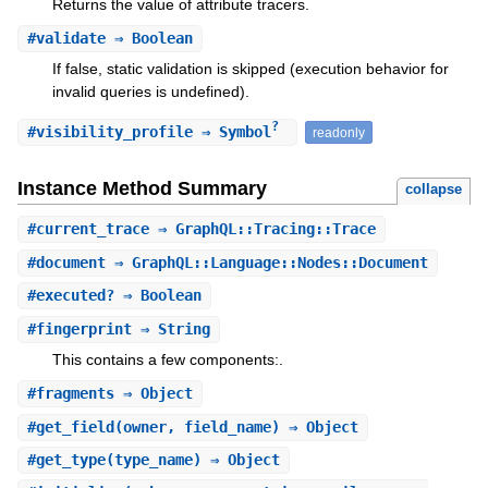
Returns the value of attribute tracers.
#
validate
⇒ Boolean
If false, static validation is skipped (execution behavior for
invalid queries is undefined).
?
#
visibility_profile
⇒ Symbol
readonly
Instance Method Summary
collapse
#
current_trace
⇒ GraphQL::Tracing::Trace
#
document
⇒ GraphQL::Language::Nodes::Document
#
executed?
⇒ Boolean
#
fingerprint
⇒ String
This contains a few components:.
#
fragments
⇒ Object
#
get_field
(owner, field_name) ⇒ Object
#
get_type
(type_name) ⇒ Object