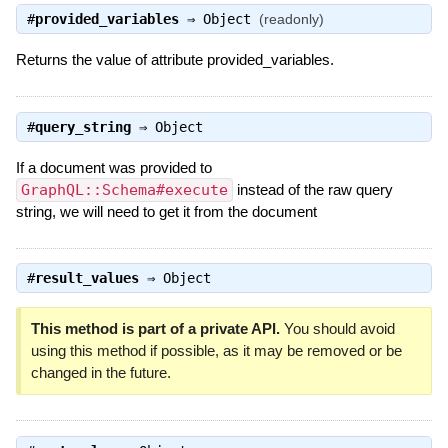
#
provided_variables
⇒
Object
(readonly)
Returns the value of attribute provided_variables.
#
query_string
⇒
Object
If a document was provided to
GraphQL::Schema#execute
instead of the raw query
string, we will need to get it from the document
#
result_values
⇒
Object
This method is part of a private API.
You should avoid
using this method if possible, as it may be removed or be
changed in the future.