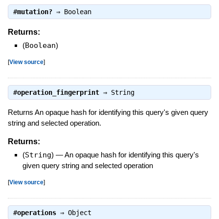
#
mutation?
⇒
Boolean
Returns:
(
Boolean
)
[
View source
]
#
operation_fingerprint
⇒
String
Returns An opaque hash for identifying this query's given query
string and selected operation.
Returns:
(
String
)
—
An opaque hash for identifying this query's
given query string and selected operation
[
View source
]
#
operations
⇒
Object