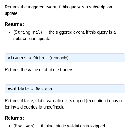
Returns the triggered event, if this query is a subscription
update.
Returns:
(
String
,
nil
)
—
the triggered event, if this query is a
subscription update
#
tracers
⇒
Object
(readonly)
Returns the value of attribute tracers.
#
validate
⇒
Boolean
Returns if false, static validation is skipped (execution behavior
for invalid queries is undefined).
Returns:
(
Boolean
)
—
if false, static validation is skipped