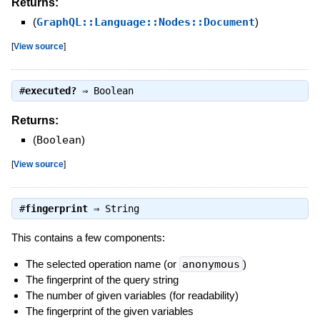
Returns:
(
GraphQL::Language::Nodes::Document
)
[
View source
]
#
executed?
⇒
Boolean
Returns:
(
Boolean
)
[
View source
]
#
fingerprint
⇒
String
This contains a few components:
The selected operation name (or
anonymous
)
The fingerprint of the query string
The number of given variables (for readability)
The fingerprint of the given variables