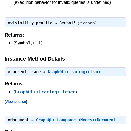
(execution behavior for invalid queries is undefined)
?
#
visibility_profile
⇒
Symbol
(readonly)
Returns:
(
Symbol
,
nil
)
Instance Method Details
#
current_trace
⇒
GraphQL::Tracing::Trace
Returns:
(
GraphQL::Tracing::Trace
)
[
View source
]
#
document
⇒
GraphQL::Language::Nodes::Document