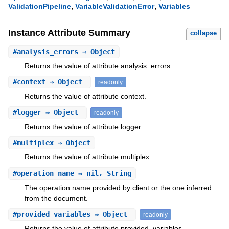
,
,
ValidationPipeline
VariableValidationError
Variables
Instance Attribute Summary
collapse
#
analysis_errors
⇒ Object
Returns the value of attribute analysis_errors.
#
context
⇒ Object
readonly
Returns the value of attribute context.
#
logger
⇒ Object
readonly
Returns the value of attribute logger.
#
multiplex
⇒ Object
Returns the value of attribute multiplex.
#
operation_name
⇒ nil, String
The operation name provided by client or the one inferred
from the document.
#
provided_variables
⇒ Object
readonly
Returns the value of attribute provided_variables.