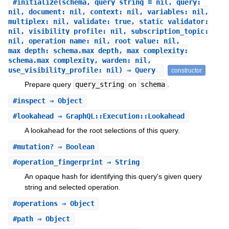
#
initialize
(schema, query_string = nil, query:
nil, document: nil, context: nil, variables: nil,
multiplex: nil, validate: true, static_validator:
nil, visibility_profile: nil, subscription_topic:
nil, operation_name: nil, root_value: nil,
max_depth: schema.max_depth, max_complexity:
schema.max_complexity, warden: nil,
use_visibility_profile: nil) ⇒ Query
constructor
Prepare query
query_string
on
schema
.
#
inspect
⇒ Object
#
lookahead
⇒ GraphQL::Execution::Lookahead
A lookahead for the root selections of this query.
#
mutation?
⇒ Boolean
#
operation_fingerprint
⇒ String
An opaque hash for identifying this query's given query
string and selected operation.
#
operations
⇒ Object
#
path
⇒ Object