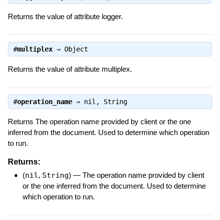
Returns the value of attribute logger.
#
multiplex
⇒
Object
Returns the value of attribute multiplex.
#
operation_name
⇒
nil
,
String
Returns The operation name provided by client or the one
inferred from the document. Used to determine which operation
to run.
Returns:
(
nil
,
String
)
—
The operation name provided by client
or the one inferred from the document. Used to determine
which operation to run.