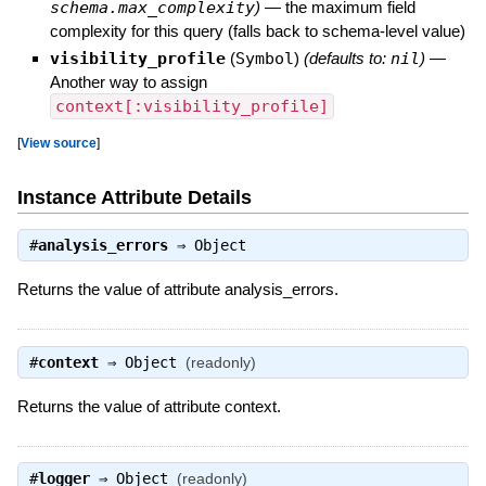
schema.max_complexity
)
—
the maximum field
complexity for this query (falls back to schema-level value)
visibility_profile
(
Symbol
)
(defaults to:
nil
)
—
Another way to assign
context[:visibility_profile]
[
View source
]
Instance Attribute Details
#
analysis_errors
⇒
Object
Returns the value of attribute analysis_errors.
#
context
⇒
Object
(readonly)
Returns the value of attribute context.
#
logger
⇒
Object
(readonly)