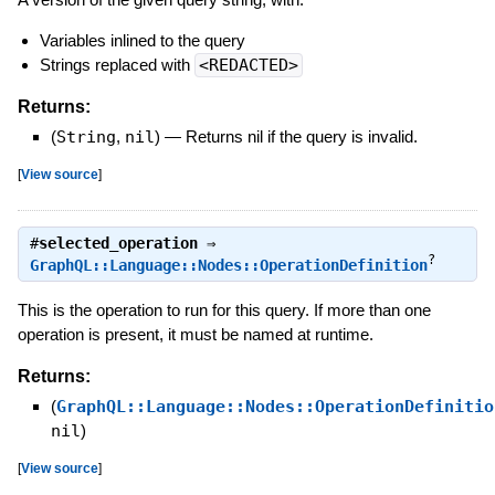
Variables inlined to the query
Strings replaced with
<REDACTED>
Returns:
(
String
,
nil
)
—
Returns nil if the query is invalid.
[
View source
]
#
selected_operation
⇒
?
GraphQL::Language::Nodes::OperationDefinition
This is the operation to run for this query. If more than one
operation is present, it must be named at runtime.
Returns:
(
GraphQL::Language::Nodes::OperationDefinitio
nil
)
[
View source
]