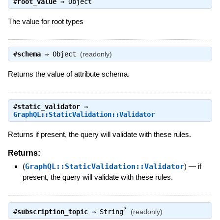
#
root_value
⇒
Object
The value for root types
#
schema
⇒
Object
(readonly)
Returns the value of attribute schema.
#
static_validator
⇒
GraphQL::StaticValidation::Validator
Returns if present, the query will validate with these rules.
Returns:
(
GraphQL::StaticValidation::Validator
)
—
if
present, the query will validate with these rules.
?
#
subscription_topic
⇒
String
(readonly)