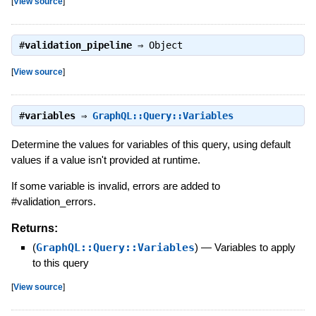
[
View source
]
#
validation_pipeline
⇒
Object
[
View source
]
#
variables
⇒
GraphQL::Query::Variables
Determine the values for variables of this query, using default
values if a value isn't provided at runtime.
If some variable is invalid, errors are added to
#validation_errors.
Returns:
(
GraphQL::Query::Variables
)
—
Variables to apply
to this query
[
View source
]