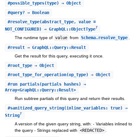
#
possible_types
(type) ⇒ Object
#
query?
⇒ Boolean
#
resolve_type
(abstract_type, value =
?
NOT_CONFIGURED) ⇒ GraphQL::ObjectType
The runtime type of
value
from
Schema.resolve_type
.
#
result
⇒ GraphQL::Query::Result
Get the result for this query, executing it once.
#
root_type
⇒ Object
#
root_type_for_operation
(op_type) ⇒ Object
#
run_partials
(partials_hashes) ⇒
Array<GraphQL::Query::Result>
Run subtree partials of this query and return their results.
#
sanitized_query_string
(inline_variables: true) ⇒
?
String
A version of the given query string, with: - Variables inlined to
the query - Strings replaced with
<REDACTED>
.