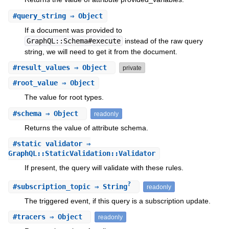
#
query_string
⇒ Object
If a document was provided to
GraphQL::Schema#execute
instead of the raw query
string, we will need to get it from the document.
#
result_values
⇒ Object
private
#
root_value
⇒ Object
The value for root types.
#
schema
⇒ Object
readonly
Returns the value of attribute schema.
#
static_validator
⇒
GraphQL::StaticValidation::Validator
If present, the query will validate with these rules.
?
#
subscription_topic
⇒ String
readonly
The triggered event, if this query is a subscription update.
#
tracers
⇒ Object
readonly