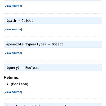
[
View source
]
#
path
⇒
Object
[
View source
]
#
possible_types
(type) ⇒
Object
[
View source
]
#
query?
⇒
Boolean
Returns:
(
Boolean
)
[
View source
]