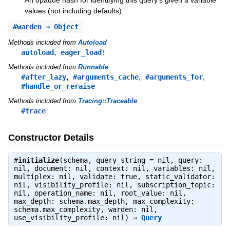
values (not including defaults).
#
warden
⇒ Object
Methods included from
Autoload
,
autoload
eager_load!
Methods included from
Runnable
,
,
,
#after_lazy
#arguments_cache
#arguments_for
#handle_or_reraise
Methods included from
Tracing::Traceable
#trace
Constructor Details
#
initialize
(schema, query_string = nil, query:
nil, document: nil, context: nil, variables: nil,
multiplex: nil, validate: true, static_validator:
nil, visibility_profile: nil, subscription_topic:
nil, operation_name: nil, root_value: nil,
max_depth: schema.max_depth, max_complexity:
schema.max_complexity, warden: nil,
use_visibility_profile: nil) ⇒
Query