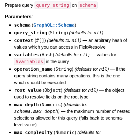
Prepare query
query_string
on
schema
Parameters:
schema
(
GraphQL::Schema
)
query_string
(
String
)
(defaults to:
nil
)
context
(
#[]
)
(defaults to:
nil
)
—
an arbitrary hash of
values which you can access in Field#resolve
variables
(
Hash
)
(defaults to:
nil
)
—
values for
$variables
in the query
operation_name
(
String
)
(defaults to:
nil
)
—
if the
query string contains many operations, this is the one
which should be executed
root_value
(
Object
)
(defaults to:
nil
)
—
the object
used to resolve fields on the root type
max_depth
(
Numeric
)
(defaults to:
schema.max_depth
)
—
the maximum number of nested
selections allowed for this query (falls back to schema-
level value)
max_complexity
(
Numeric
)
(defaults to: