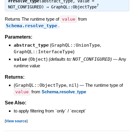
#
resolve_type
(abstract_type, value =
?
NOT_CONFIGURED) ⇒
GraphQL::ObjectType
Returns The runtime type of
value
from
Schema.resolve_type
.
Parameters:
abstract_type
(
GraphQL::UnionType
,
GraphQL::InterfaceType
)
value
(
Object
)
(defaults to:
NOT_CONFIGURED
)
—
Any
runtime value
Returns:
(
GraphQL::ObjectType
,
nil
)
—
The runtime type of
value
from
Schema.resolve_type
See Also:
to apply filtering from `only` / `except`
[
View source
]