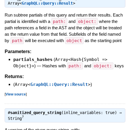
Array<
GraphQL::Query::Result
>
Run subtree partials of this query and return their results. Each
partial is identified with a
path:
and
object:
where the
path references a field in the AST and the object will be treated
as the return value from that field. Subfields of the field named
by
path
will be executed with
object
as the starting point
Parameters:
partials_hashes
(
Array<Hash{Symbol =>
Object}>
)
—
Hashes with
path:
and
object:
keys
Returns:
(
Array<
GraphQL::Query::Result
>
)
[
View source
]
#
sanitized_query_string
(inline_variables: true) ⇒
?
String
A version of the given query string, with: