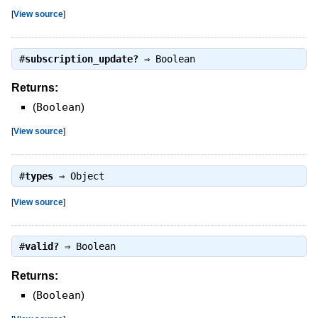
[
View source
]
#
subscription_update?
⇒
Boolean
Returns:
(
Boolean
)
[
View source
]
#
types
⇒
Object
[
View source
]
#
valid?
⇒
Boolean
Returns:
(
Boolean
)