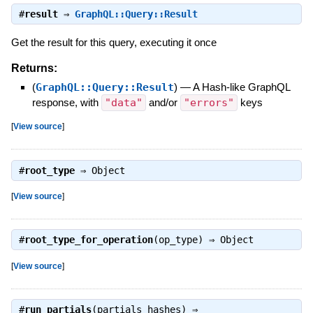
#
result
⇒
GraphQL::Query::Result
Get the result for this query, executing it once
Returns:
(
GraphQL::Query::Result
)
—
A Hash-like GraphQL
response, with
"data"
and/or
"errors"
keys
[
View source
]
#
root_type
⇒
Object
[
View source
]
#
root_type_for_operation
(op_type) ⇒
Object
[
View source
]
#
run_partials
(partials_hashes) ⇒