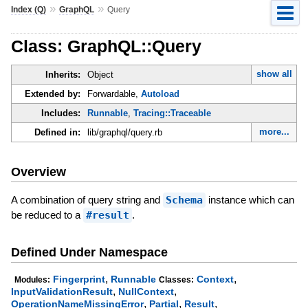
»
»
Index (Q)
GraphQL
Query
Class: GraphQL::Query
show all
Inherits:
Object
Extended by:
Forwardable,
Autoload
Includes:
Runnable
,
Tracing::Traceable
more...
Defined in:
lib/graphql/query.rb
Overview
A combination of query string and
Schema
instance which can
be reduced to a
#result
.
Defined Under Namespace
,
,
Fingerprint
Runnable
Context
Modules:
Classes:
,
,
InputValidationResult
NullContext
,
,
,
OperationNameMissingError
Partial
Result