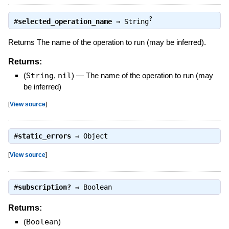
?
#
selected_operation_name
⇒
String
Returns The name of the operation to run (may be inferred).
Returns:
(
String
,
nil
)
—
The name of the operation to run (may
be inferred)
[
View source
]
#
static_errors
⇒
Object
[
View source
]
#
subscription?
⇒
Boolean
Returns:
(
Boolean
)