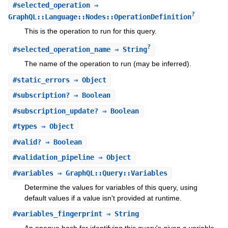
#
selected_operation
⇒
?
GraphQL::Language::Nodes::OperationDefinition
This is the operation to run for this query.
?
#
selected_operation_name
⇒ String
The name of the operation to run (may be inferred).
#
static_errors
⇒ Object
#
subscription?
⇒ Boolean
#
subscription_update?
⇒ Boolean
#
types
⇒ Object
#
valid?
⇒ Boolean
#
validation_pipeline
⇒ Object
#
variables
⇒ GraphQL::Query::Variables
Determine the values for variables of this query, using
default values if a value isn't provided at runtime.
#
variables_fingerprint
⇒ String
An opaque hash for identifying this query's given a variable