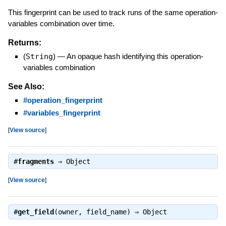
This fingerprint can be used to track runs of the same operation-
variables combination over time.
Returns:
(
String
)
—
An opaque hash identifying this operation-
variables combination
See Also:
#operation_fingerprint
#variables_fingerprint
[
View source
]
#
fragments
⇒
Object
[
View source
]
#
get_field
(owner, field_name) ⇒
Object