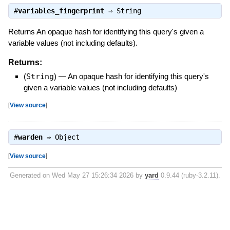
#
variables_fingerprint
⇒
String
Returns An opaque hash for identifying this query's given a
variable values (not including defaults).
Returns:
(
String
)
—
An opaque hash for identifying this query's
given a variable values (not including defaults)
[
View source
]
#
warden
⇒
Object
[
View source
]
Generated on Wed May 27 15:26:34 2026 by
yard
0.9.44 (ruby-3.2.11).