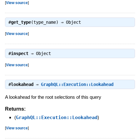
[
View source
]
#
get_type
(type_name) ⇒
Object
[
View source
]
#
inspect
⇒
Object
[
View source
]
#
lookahead
⇒
GraphQL::Execution::Lookahead
A lookahead for the root selections of this query
Returns:
(
GraphQL::Execution::Lookahead
)
[
View source
]