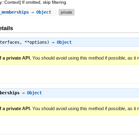
:Context] If omitted, skip filtering.
_memberships
⇒ Object
private
tails
nterfaces, **options) ⇒
Object
 a private API.
You should avoid using this method if possible, as it
berships
⇒
Object
 a private API.
You should avoid using this method if possible, as it