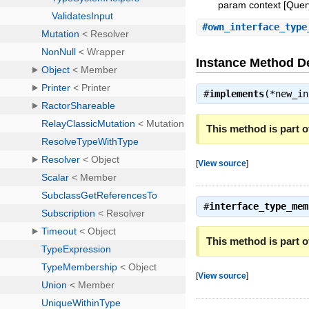
param context [Query:
#
own_interface_type
Instance Method De
#
implements
(*new_i
This method is part of
[
View source
]
#
interface_type_mem
This method is part of
[
View source
]