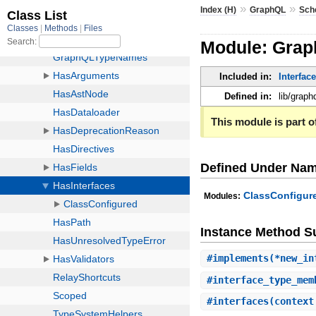
»
»
Index (H)
GraphQL
Sch
Module: Grap
Included in:
Interfac
Defined in:
lib/grap
This module is part of
Defined Under Na
ClassConfigur
Modules:
Instance Method 
#
implements
(*new_in
#
interface_type_mem
#
interfaces
(context