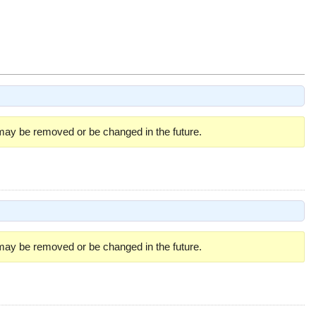
 may be removed or be changed in the future.
 may be removed or be changed in the future.