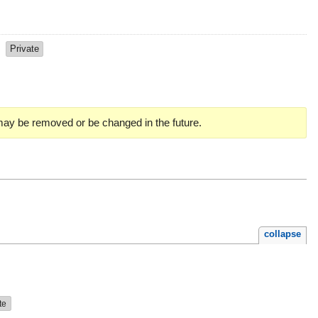
s
Private
 may be removed or be changed in the future.
collapse
te