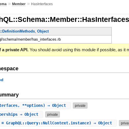
»
»
ema
Member
HasInterfaces
hQL::Schema::Member::HasInterface
e::DefinitionMethods
,
Object
hql/schema/member/has_interfaces.rb
 a private API.
You should avoid using this module if possible, as it
mespace
ed
Summary
terfaces, **options) ⇒ Object
private
berships
⇒ Object
private
 = GraphQL::Query::NullContext.instance) ⇒ Object
priva