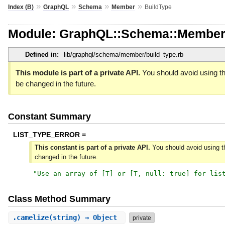
»
»
»
»
Index (B)
GraphQL
Schema
Member
BuildType
Module: GraphQL::Schema::Member
Defined in:
lib/graphql/schema/member/build_type.rb
This module is part of a private API.
You should avoid using th
be changed in the future.
Constant Summary
LIST_TYPE_ERROR =
This constant is part of a private API.
You should avoid using th
changed in the future.
"
Use an array of [T] or [T, null: true] for lis
Class Method Summary
.
camelize
(string) ⇒ Object
private