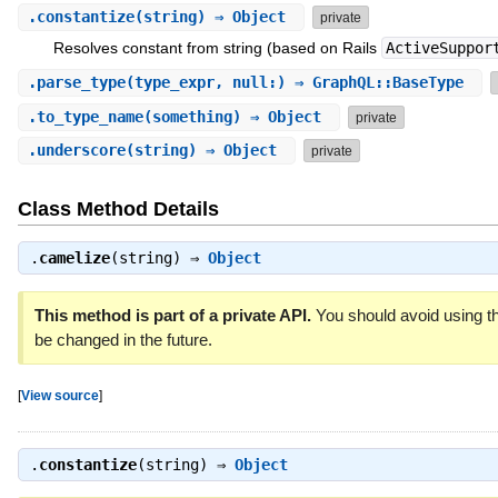
.
constantize
(string) ⇒ Object
private
Resolves constant from string (based on Rails
ActiveSuppor
.
parse_type
(type_expr, null:) ⇒ GraphQL::BaseType
.
to_type_name
(something) ⇒ Object
private
.
underscore
(string) ⇒ Object
private
Class Method Details
.
camelize
(string) ⇒
Object
This method is part of a private API.
You should avoid using th
be changed in the future.
[
View source
]
.
constantize
(string) ⇒
Object