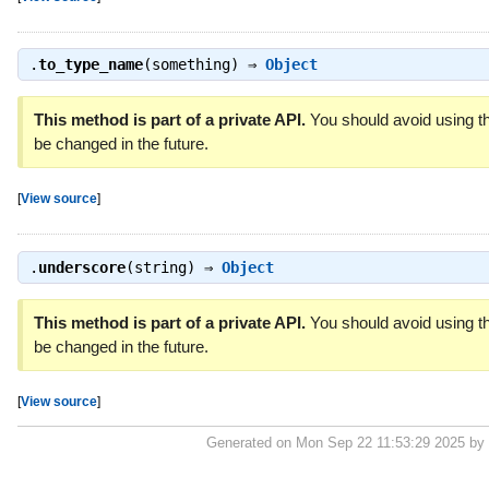
.
to_type_name
(something) ⇒
Object
This method is part of a private API.
You should avoid using th
be changed in the future.
[
View source
]
.
underscore
(string) ⇒
Object
This method is part of a private API.
You should avoid using th
be changed in the future.
[
View source
]
Generated on Mon Sep 22 11:53:29 2025 by