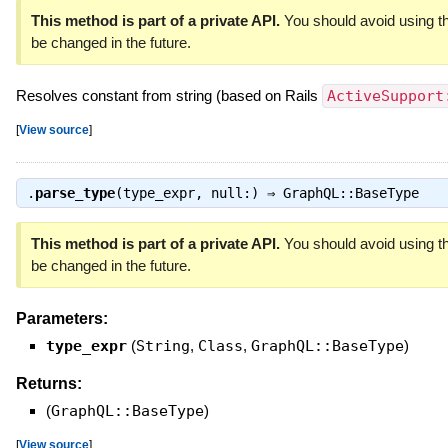
This method is part of a private API.
You should avoid using th
be changed in the future.
Resolves constant from string (based on Rails
ActiveSupport
[
View source
]
.
parse_type
(type_expr, null:) ⇒
GraphQL::BaseType
This method is part of a private API.
You should avoid using th
be changed in the future.
Parameters:
type_expr
(
String
,
Class
,
GraphQL::BaseType
)
Returns:
(
GraphQL::BaseType
)
[
View source
]