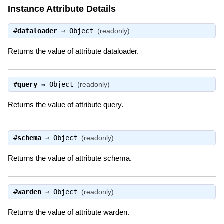
Instance Attribute Details
#
dataloader
⇒
Object
(readonly)
Returns the value of attribute dataloader.
#
query
⇒
Object
(readonly)
Returns the value of attribute query.
#
schema
⇒
Object
(readonly)
Returns the value of attribute schema.
#
warden
⇒
Object
(readonly)
Returns the value of attribute warden.