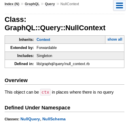
»
»
»
Index (N)
GraphQL
Query
NullContext
Class:
GraphQL::Query::NullContext
show all
Inherits:
Context
Extended by:
Forwardable
Includes:
Singleton
Defined in:
lib/graphql/query/null_context.rb
Overview
This object can be
ctx
in places where there is no query
Defined Under Namespace
,
NullQuery
NullSchema
Classes: