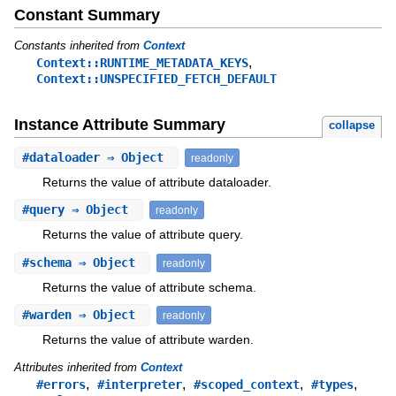
Constant Summary
Constants inherited from
Context
,
Context::RUNTIME_METADATA_KEYS
Context::UNSPECIFIED_FETCH_DEFAULT
Instance Attribute Summary
collapse
#
dataloader
⇒ Object
readonly
Returns the value of attribute dataloader.
#
query
⇒ Object
readonly
Returns the value of attribute query.
#
schema
⇒ Object
readonly
Returns the value of attribute schema.
#
warden
⇒ Object
readonly
Returns the value of attribute warden.
Attributes inherited from
Context
,
,
,
,
#errors
#interpreter
#scoped_context
#types