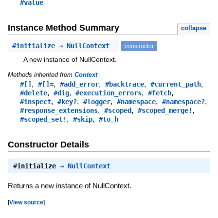
#value
Instance Method Summary
collapse
#
initialize
⇒ NullContext
constructor
A new instance of NullContext.
Methods inherited from
Context
,
,
,
,
,
#[]
#[]=
#add_error
#backtrace
#current_path
,
,
,
,
#delete
#dig
#execution_errors
#fetch
,
,
,
,
,
#inspect
#key?
#logger
#namespace
#namespace?
,
,
,
#response_extensions
#scoped
#scoped_merge!
,
,
#scoped_set!
#skip
#to_h
Constructor Details
#
initialize
⇒
NullContext
Returns a new instance of NullContext.
[
View source
]