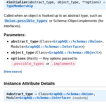
#
initialize
(abstract_type, object_type, **options) ⇒
TypeMembership
Called when an object is hooked up to an abstract type, such as
Union.possible_types
or Schema::Object.implements (for
interfaces).
Parameters:
abstract_type
(
Class<
GraphQL::Schema::Union
>
,
Module<
GraphQL::Schema::Interface
>
)
object_type
(
Class<
GraphQL::Schema::Object
>
)
options
(
Hash
)
—
Any options passed to
.possible_types
or
.implements
[
View source
]
Instance Attribute Details
#
abstract_type
⇒
Class<
GraphQL::Schema::Union
>
,
Module<
GraphQL::Schema::Interface
>
(readonly)