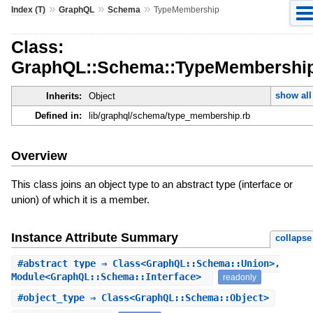
»
»
»
Index (T)
GraphQL
Schema
TypeMembership
Class:
GraphQL::Schema::TypeMembershi
show all
Inherits:
Object
Defined in:
lib/graphql/schema/type_membership.rb
Overview
This class joins an object type to an abstract type (interface or
union) of which it is a member.
Instance Attribute Summary
collapse
#
abstract_type
⇒ Class<GraphQL::Schema::Union>,
Module<GraphQL::Schema::Interface>
readonly
#
object_type
⇒ Class<GraphQL::Schema::Object>