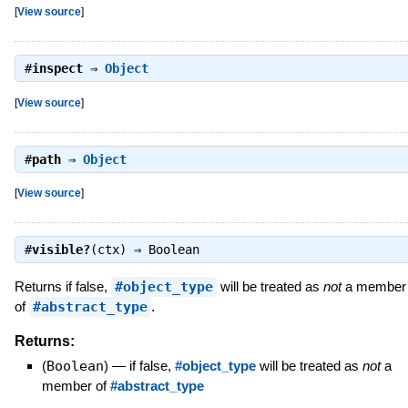
[
View source
]
#
inspect
⇒
Object
[
View source
]
#
path
⇒
Object
[
View source
]
#
visible?
(ctx) ⇒
Boolean
Returns if false,
#object_type
will be treated as
not
a member
of
#abstract_type
.
Returns:
(
Boolean
)
—
if false,
#object_type
will be treated as
not
a
member of
#abstract_type