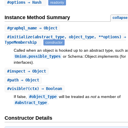
#
options
⇒ Hash
readonly
Instance Method Summary
collapse
#
graphql_name
⇒ Object
#
initialize
(abstract_type, object_type, **options) ⇒
TypeMembership
constructor
Called when an object is hooked up to an abstract type, such a
Union.possible_types
or Schema::Object.implements (for
interfaces).
#
inspect
⇒ Object
#
path
⇒ Object
#
visible?
(ctx) ⇒ Boolean
If false,
#object_type
will be treated as
not
a member of
#abstract_type
.
Constructor Details