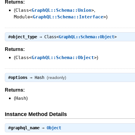
Returns:
(
Class<
GraphQL::Schema::Union
>
,
Module<
GraphQL::Schema::Interface
>
)
#
object_type
⇒
Class<
GraphQL::Schema::Object
>
Returns:
(
Class<
GraphQL::Schema::Object
>
)
#
options
⇒
Hash
(readonly)
Returns:
(
Hash
)
Instance Method Details
#
graphql_name
⇒
Object