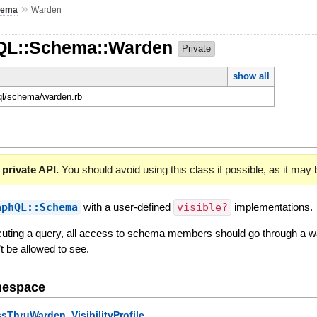
»
hema
Warden
hQL::Schema::Warden
Private
show all
hql/schema/warden.rb
 private API.
You should avoid using this class if possible, as it may
aphQL::Schema
with a user-defined
visible?
implementations.
uting a query, all access to schema members should go through a wa
’t be allowed to see.
mespace
,
ssThruWarden
VisibilityProfile