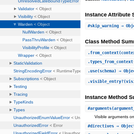
Instance Attribut
#
skip_warning
⇒ Obj
Class Method Sum
.
from_context
(cont
.
types_from_context
.
use
(schema) ⇒ Obj
.
visible_entry?
(vis
Instance Method 
#
arguments
(argument
Visible arguments o
#
directives
⇒ Obje