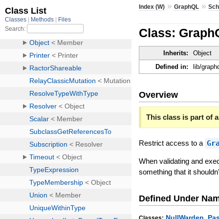
»
»
Index (W)
GraphQL
Sc
Class: Grap
Inherits:
Object
Defined in:
lib/grap
Overview
This class is part of a
Restrict access to a
Gr
When validating and exec
something that it shouldn
Defined Under Na
,
NullWarden
Pa
Classes: