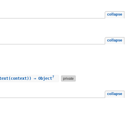
collapse
collapse
?
text(context)) ⇒ Object
private
collapse