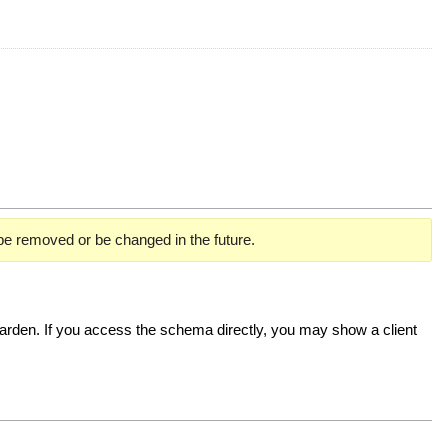
 be removed or be changed in the future.
rden. If you access the schema directly, you may show a client