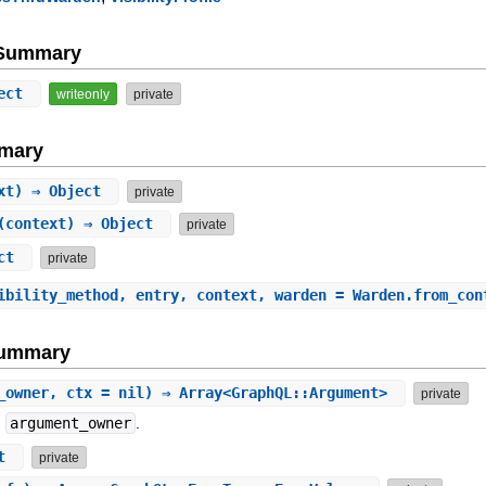
e Summary
ect
writeonly
private
mary
ext) ⇒ Object
private
(context) ⇒ Object
private
ect
private
ibility_method, entry, context, warden = Warden.from_con
Summary
_owner, ctx = nil) ⇒ Array<GraphQL::Argument>
private
n
argument_owner
.
ct
private