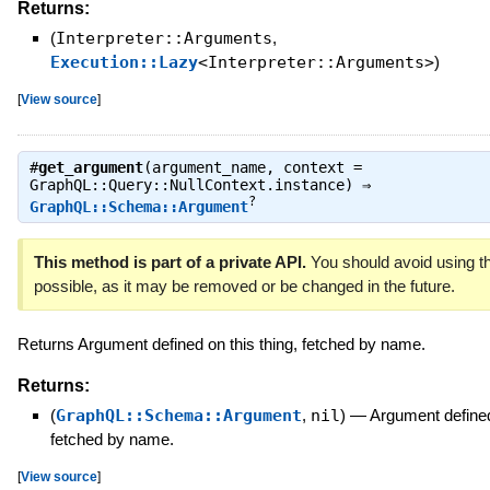
Returns:
(
Interpreter::Arguments
,
Execution::Lazy
<Interpreter::Arguments>
)
[
View source
]
#
get_argument
(argument_name, context =
GraphQL::Query::NullContext.instance) ⇒
?
GraphQL::Schema::Argument
This method is part of a private API.
You should avoid using th
possible, as it may be removed or be changed in the future.
Returns Argument defined on this thing, fetched by name.
Returns:
(
GraphQL::Schema::Argument
,
nil
)
—
Argument defined 
fetched by name.
[
View source
]