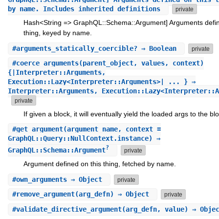
by name. Includes inherited definitions
private
Hash<String => GraphQL::Schema::Argument] Arguments defin
thing, keyed by name.
#
arguments_statically_coercible?
⇒ Boolean
private
#
coerce_arguments
(parent_object, values, context)
{|Interpreter::Arguments,
Execution::Lazy<Interpreter::Arguments>| ... } ⇒
Interpreter::Arguments, Execution::Lazy<Interpreter::A
private
If given a block, it will eventually yield the loaded args to the bl
#
get_argument
(argument_name, context =
GraphQL::Query::NullContext.instance) ⇒
?
GraphQL::Schema::Argument
private
Argument defined on this thing, fetched by name.
#
own_arguments
⇒ Object
private
#
remove_argument
(arg_defn) ⇒ Object
private
#
validate_directive_argument
(arg_defn, value) ⇒ Obje