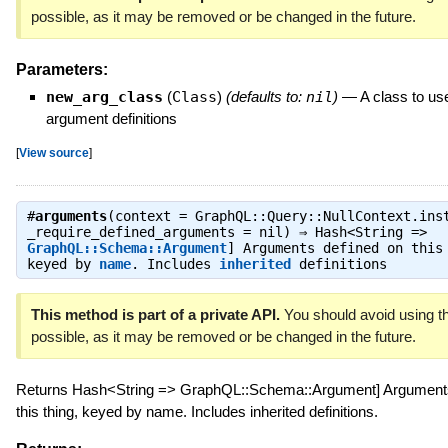
possible, as it may be removed or be changed in the future.
Parameters:
new_arg_class
(
Class
)
(defaults to:
nil
)
—
A class to use
argument definitions
[
View source
]
#
arguments
(context = GraphQL::Query::NullContext.ins
_require_defined_arguments = nil) ⇒
Hash<String =>
GraphQL::Schema::Argument
] Arguments defined on this
keyed by
name
. Includes
inherited
definitions
This method is part of a private API.
You should avoid using th
possible, as it may be removed or be changed in the future.
Returns Hash<String => GraphQL::Schema::Argument] Arguments
this thing, keyed by name. Includes inherited definitions.