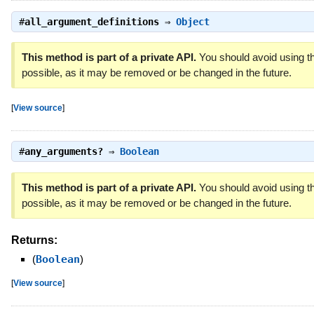
#
all_argument_definitions
⇒
Object
This method is part of a private API.
You should avoid using th
possible, as it may be removed or be changed in the future.
[
View source
]
#
any_arguments?
⇒
Boolean
This method is part of a private API.
You should avoid using th
possible, as it may be removed or be changed in the future.
Returns:
(
Boolean
)
[
View source
]