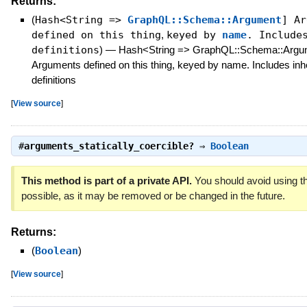
Returns:
(
Hash<String =>
GraphQL::Schema::Argument
] Ar
defined on this thing
,
keyed by
name
. Includ
definitions
)
—
Hash<String => GraphQL::Schema::Argu
Arguments defined on this thing, keyed by name. Includes inh
definitions
[
View source
]
#
arguments_statically_coercible?
⇒
Boolean
This method is part of a private API.
You should avoid using th
possible, as it may be removed or be changed in the future.
Returns:
(
Boolean
)
[
View source
]