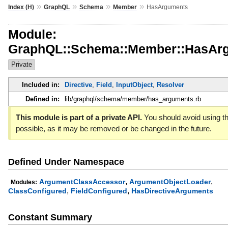
»
»
»
»
Index (H)
GraphQL
Schema
Member
HasArguments
Module:
GraphQL::Schema::Member::HasAr
Private
Included in:
Directive
,
Field
,
InputObject
,
Resolver
Defined in:
lib/graphql/schema/member/has_arguments.rb
This module is part of a private API.
You should avoid using th
possible, as it may be removed or be changed in the future.
Defined Under Namespace
,
,
ArgumentClassAccessor
ArgumentObjectLoader
Modules:
,
,
ClassConfigured
FieldConfigured
HasDirectiveArguments
Constant Summary