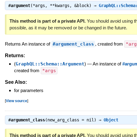
#
argument
(*args, **kwargs, &block) ⇒
GraphQL::Schema
This method is part of a private API.
You should avoid using th
possible, as it may be removed or be changed in the future.
Returns An instance of
#argument_class
, created from
*arg
Returns:
(
GraphQL::Schema::Argument
)
—
An instance of
#argum
created from
*args
See Also:
for parameters
[
View source
]
#
argument_class
(new_arg_class = nil) ⇒
Object
This method is part of a private API.
You should avoid using th