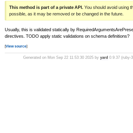
This method is part of a private API.
You should avoid using th
possible, as it may be removed or be changed in the future.
Usually, this is validated statically by RequiredArgumentsArePresen
directives. TODO apply static validations on schema definitions?
[
View source
]
Generated on Mon Sep 22 11:53:30 2025 by
yard
0.9.37 (ruby-3