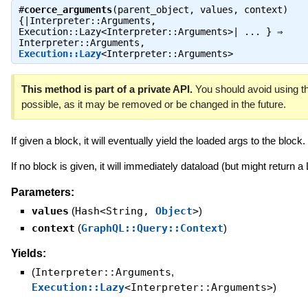
#
coerce_arguments
(parent_object, values, context)
{|Interpreter::Arguments,
Execution::Lazy<Interpreter::Arguments>| ... } ⇒
Interpreter::Arguments
,
Execution::Lazy
<Interpreter::Arguments>
This method is part of a private API.
You should avoid using th
possible, as it may be removed or be changed in the future.
If given a block, it will eventually yield the loaded args to the block.
If no block is given, it will immediately dataload (but might return a
Parameters:
values
(
Hash<String,
Object
>
)
context
(
GraphQL::Query::Context
)
Yields:
(
Interpreter::Arguments
,
Execution::Lazy
<Interpreter::Arguments>
)