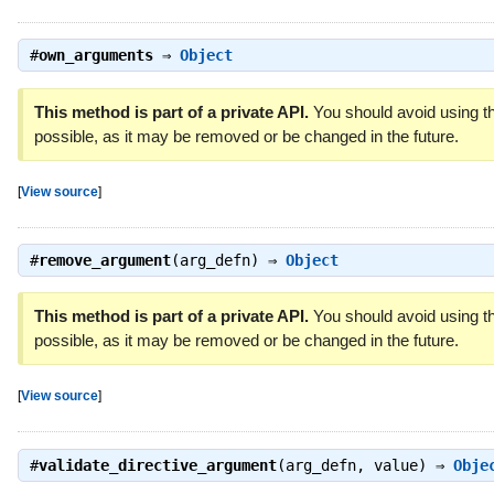
#
own_arguments
⇒
Object
This method is part of a private API.
You should avoid using th
possible, as it may be removed or be changed in the future.
[
View source
]
#
remove_argument
(arg_defn) ⇒
Object
This method is part of a private API.
You should avoid using th
possible, as it may be removed or be changed in the future.
[
View source
]
#
validate_directive_argument
(arg_defn, value) ⇒
Obje