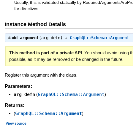
Usually, this is validated statically by RequiredArgumentsArePre
for directives.
Instance Method Details
#
add_argument
(arg_defn) ⇒
GraphQL::Schema::Argument
This method is part of a private API.
You should avoid using th
possible, as it may be removed or be changed in the future.
Register this argument with the class.
Parameters:
arg_defn
(
GraphQL::Schema::Argument
)
Returns:
(
GraphQL::Schema::Argument
)
[
View source
]