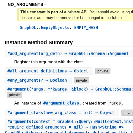
NO_ARGUMENTS =
This constant is part of a private API.
You should avoid using th
possible, as it may be removed or be changed in the future.
GraphQL
::
EmptyObjects
::
EMPTY_HASH
Instance Method Summary
#
add_argument
(arg_defn) ⇒ GraphQL::Schema::Argument
Register this argument with the class.
#
all_argument_definitions
⇒ Object
private
#
any_arguments?
⇒ Boolean
private
#
argument
(*args, **kwargs, &block) ⇒ GraphQL::Schema
private
An instance of
#argument_class
, created from
*args
.
#
argument_class
(new_arg_class = nil) ⇒ Object
privat
#
arguments
(context = GraphQL::Query::NullContext.ins
_require_defined_arguments = nil) ⇒ Hash<String =>
GraphQL::Schema::Argument] Arguments defined on this t