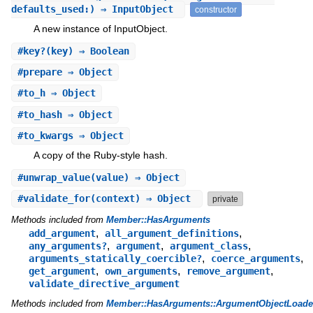
defaults_used:) ⇒ InputObject
constructor
A new instance of InputObject.
#
key?
(key) ⇒ Boolean
#
prepare
⇒ Object
#
to_h
⇒ Object
#
to_hash
⇒ Object
#
to_kwargs
⇒ Object
A copy of the Ruby-style hash.
#
unwrap_value
(value) ⇒ Object
#
validate_for
(context) ⇒ Object
private
Methods included from
Member::HasArguments
,
,
add_argument
all_argument_definitions
,
,
,
any_arguments?
argument
argument_class
,
,
arguments_statically_coercible?
coerce_arguments
,
,
,
get_argument
own_arguments
remove_argument
validate_directive_argument
Methods included from
Member::HasArguments::ArgumentObjectLoade