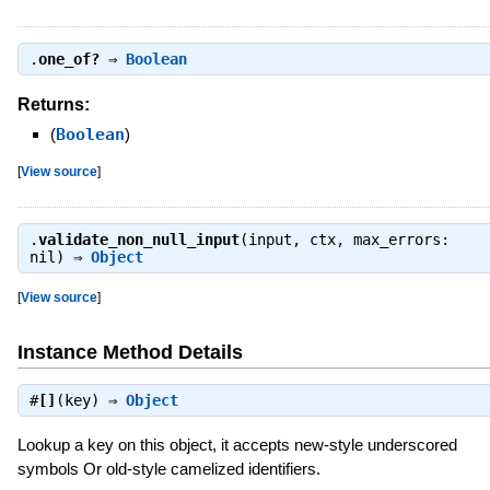
.
one_of?
⇒
Boolean
Returns:
(
Boolean
)
[
View source
]
.
validate_non_null_input
(input, ctx, max_errors:
nil) ⇒
Object
[
View source
]
Instance Method Details
#
[]
(key) ⇒
Object
Lookup a key on this object, it accepts new-style underscored
symbols Or old-style camelized identifiers.