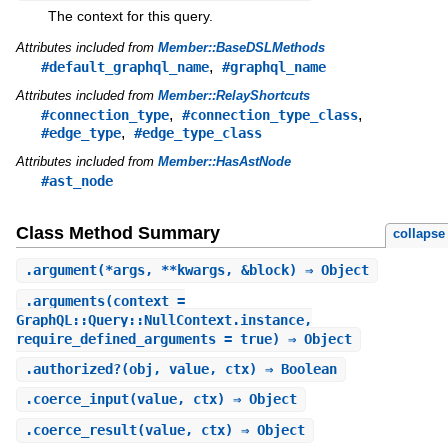
The context for this query.
Attributes included from
Member::BaseDSLMethods
,
#default_graphql_name
#graphql_name
Attributes included from
Member::RelayShortcuts
,
,
#connection_type
#connection_type_class
,
#edge_type
#edge_type_class
Attributes included from
Member::HasAstNode
#ast_node
Class Method Summary
collapse
.
argument
(*args, **kwargs, &block) ⇒ Object
.
arguments
(context =
GraphQL::Query::NullContext.instance,
require_defined_arguments = true) ⇒ Object
.
authorized?
(obj, value, ctx) ⇒ Boolean
.
coerce_input
(value, ctx) ⇒ Object
.
coerce_result
(value, ctx) ⇒ Object