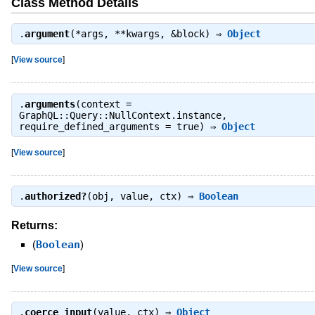
Class Method Details
.
argument
(*args, **kwargs, &block) ⇒
Object
[
View source
]
.
arguments
(context =
GraphQL::Query::NullContext.instance,
require_defined_arguments = true) ⇒
Object
[
View source
]
.
authorized?
(obj, value, ctx) ⇒
Boolean
Returns:
(
Boolean
)
[
View source
]
.
coerce_input
(value, ctx) ⇒
Object