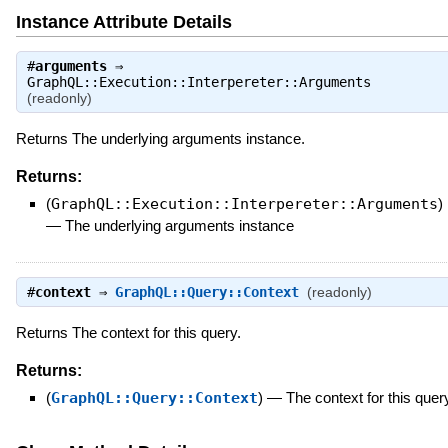
Instance Attribute Details
#
arguments
⇒
GraphQL::Execution::Interpereter::Arguments
(readonly)
Returns The underlying arguments instance.
Returns:
(
GraphQL::Execution::Interpereter::Arguments
)
—
The underlying arguments instance
#
context
⇒
GraphQL::Query::Context
(readonly)
Returns The context for this query.
Returns:
(
GraphQL::Query::Context
)
—
The context for this quer