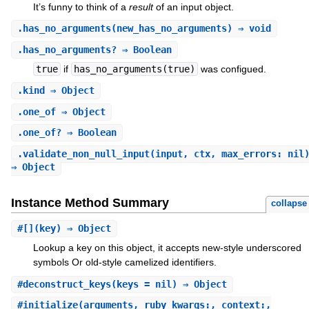
It’s funny to think of a
result
of an input object.
.
has_no_arguments
(new_has_no_arguments) ⇒ void
.
has_no_arguments?
⇒ Boolean
true
if
has_no_arguments(true)
was configued.
.
kind
⇒ Object
.
one_of
⇒ Object
.
one_of?
⇒ Boolean
.
validate_non_null_input
(input, ctx, max_errors: nil
⇒ Object
Instance Method Summary
collapse
#
[]
(key) ⇒ Object
Lookup a key on this object, it accepts new-style underscored
symbols Or old-style camelized identifiers.
#
deconstruct_keys
(keys = nil) ⇒ Object
#
initialize
(arguments, ruby_kwargs:, context:,