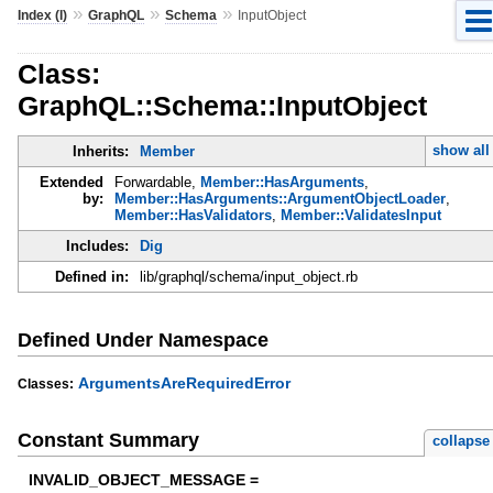
»
»
»
Index (I)
GraphQL
Schema
InputObject
Class:
GraphQL::Schema::InputObject
show all
Inherits:
Member
Extended
Forwardable,
Member::HasArguments
,
by:
Member::HasArguments::ArgumentObjectLoader
,
Member::HasValidators
,
Member::ValidatesInput
Includes:
Dig
Defined in:
lib/graphql/schema/input_object.rb
Defined Under Namespace
ArgumentsAreRequiredError
Classes:
Constant Summary
collapse
INVALID_OBJECT_MESSAGE =