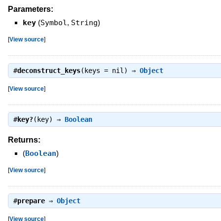
Parameters:
key
(
Symbol
,
String
)
[
View source
]
#
deconstruct_keys
(keys = nil) ⇒
Object
[
View source
]
#
key?
(key) ⇒
Boolean
Returns:
(
Boolean
)
[
View source
]
#
prepare
⇒
Object
[
View source
]