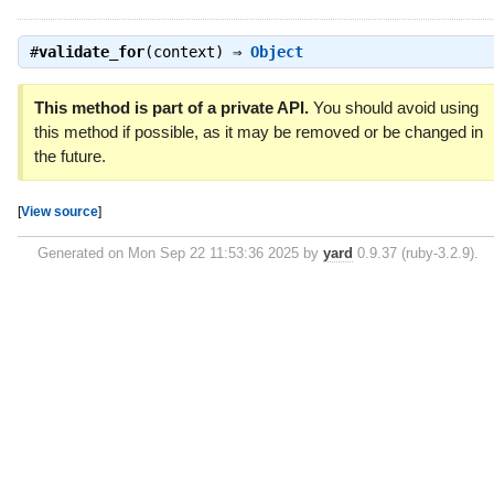
#
validate_for
(context) ⇒
Object
This method is part of a private API.
You should avoid using
this method if possible, as it may be removed or be changed in
the future.
[
View source
]
Generated on Mon Sep 22 11:53:36 2025 by
yard
0.9.37 (ruby-3.2.9).