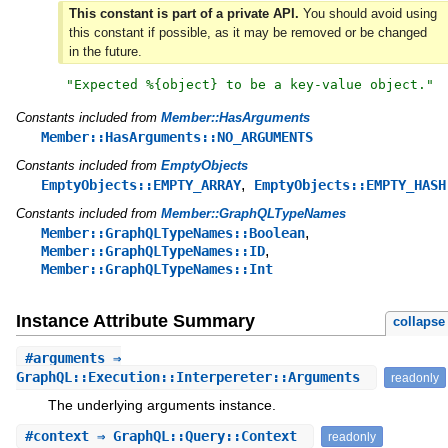
This constant is part of a private API.
You should avoid using
this constant if possible, as it may be removed or be changed
in the future.
"
Expected %{object} to be a key-value object.
"
Constants included from
Member::HasArguments
Member::HasArguments::NO_ARGUMENTS
Constants included from
EmptyObjects
,
EmptyObjects::EMPTY_ARRAY
EmptyObjects::EMPTY_HASH
Constants included from
Member::GraphQLTypeNames
,
Member::GraphQLTypeNames::Boolean
,
Member::GraphQLTypeNames::ID
Member::GraphQLTypeNames::Int
Instance Attribute Summary
collapse
#
arguments
⇒
GraphQL::Execution::Interpereter::Arguments
readonly
The underlying arguments instance.
#
context
⇒ GraphQL::Query::Context
readonly