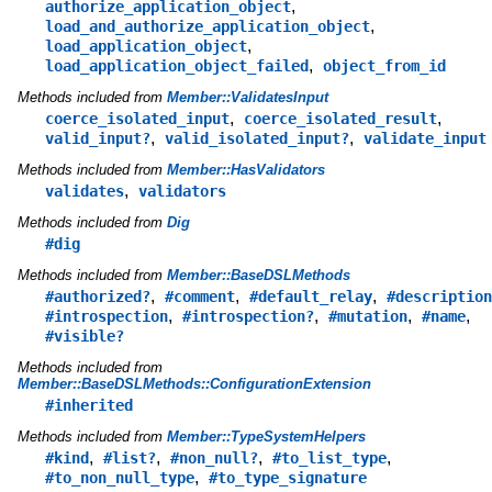
,
authorize_application_object
,
load_and_authorize_application_object
,
load_application_object
,
load_application_object_failed
object_from_id
Methods included from
Member::ValidatesInput
,
,
coerce_isolated_input
coerce_isolated_result
,
,
valid_input?
valid_isolated_input?
validate_input
Methods included from
Member::HasValidators
,
validates
validators
Methods included from
Dig
#dig
Methods included from
Member::BaseDSLMethods
,
,
,
#authorized?
#comment
#default_relay
#description
,
,
,
,
#introspection
#introspection?
#mutation
#name
#visible?
Methods included from
Member::BaseDSLMethods::ConfigurationExtension
#inherited
Methods included from
Member::TypeSystemHelpers
,
,
,
,
#kind
#list?
#non_null?
#to_list_type
,
#to_non_null_type
#to_type_signature