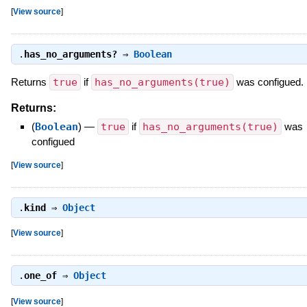
[
View source
]
.
has_no_arguments?
⇒
Boolean
Returns
true
if
has_no_arguments(true)
was configued.
Returns:
(
Boolean
)
—
true
if
has_no_arguments(true)
was
configued
[
View source
]
.
kind
⇒
Object
[
View source
]
.
one_of
⇒
Object
[
View source
]