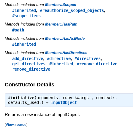
Methods included from
Member::Scoped
,
,
#inherited
#reauthorize_scoped_objects
#scope_items
Methods included from
Member::HasPath
#path
Methods included from
Member::HasAstNode
#inherited
Methods included from
Member::HasDirectives
,
,
,
add_directive
#directive
#directives
,
,
,
get_directives
#inherited
#remove_directive
remove_directive
Constructor Details
#
initialize
(arguments, ruby_kwargs:, context:,
defaults_used:) ⇒
InputObject
Returns a new instance of InputObject.
[
View source
]