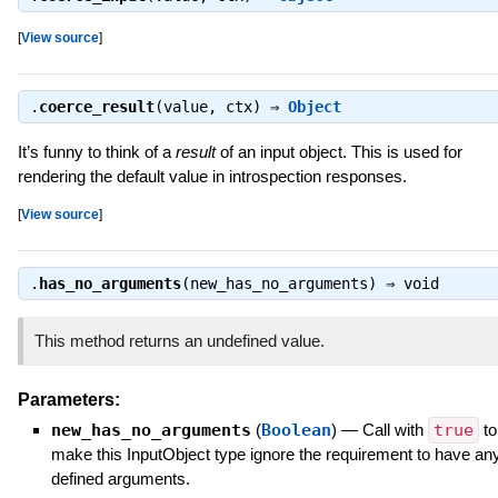
[
View source
]
.
coerce_result
(value, ctx) ⇒
Object
It’s funny to think of a
result
of an input object. This is used for
rendering the default value in introspection responses.
[
View source
]
.
has_no_arguments
(new_has_no_arguments) ⇒
void
This method returns an undefined value.
Parameters:
new_has_no_arguments
(
Boolean
)
—
Call with
true
to
make this InputObject type ignore the requirement to have an
defined arguments.