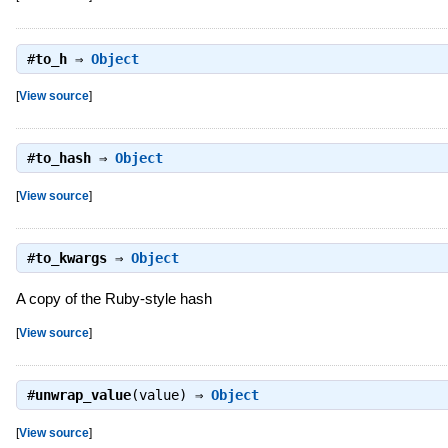
#
to_h
⇒
Object
[
View source
]
#
to_hash
⇒
Object
[
View source
]
#
to_kwargs
⇒
Object
A copy of the Ruby-style hash
[
View source
]
#
unwrap_value
(value) ⇒
Object
[
View source
]