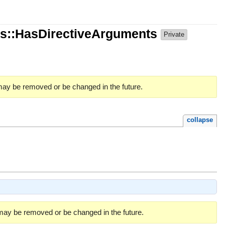
s::HasDirectiveArguments
Private
 may be removed or be changed in the future.
collapse
 may be removed or be changed in the future.