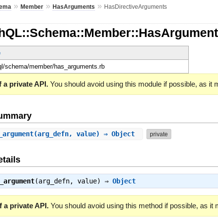
»
»
»
ema
Member
HasArguments
HasDirectiveArguments
phQL::Schema::Member::HasArgument
e
hql/schema/member/has_arguments.rb
 a private API.
You should avoid using this module if possible, as it
Summary
_argument
(arg_defn, value) ⇒ Object
private
tails
_argument
(arg_defn, value) ⇒
Object
 a private API.
You should avoid using this method if possible, as it