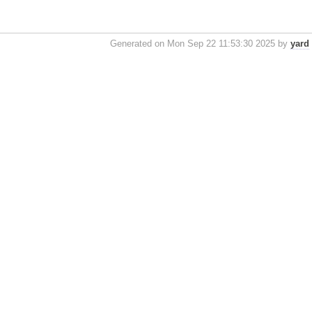
Generated on Mon Sep 22 11:53:30 2025 by
yard