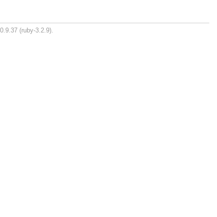
0.9.37 (ruby-3.2.9).