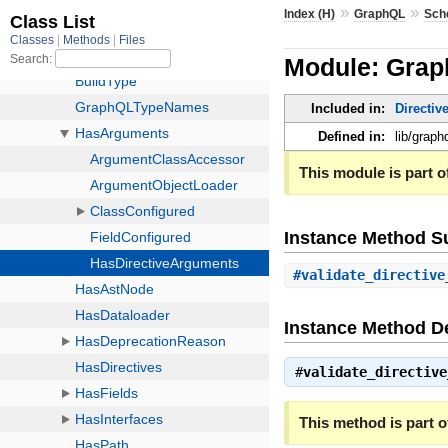
»
»
Index (H)
GraphQL
Sch
Module: Gra
Included in:
Directiv
Defined in:
lib/grap
This module is part of
Instance Method 
#
validate_directive
Instance Method De
#
validate_directive
This method is part of