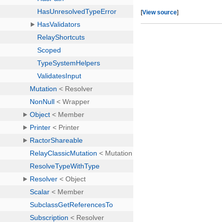
[
View source
]