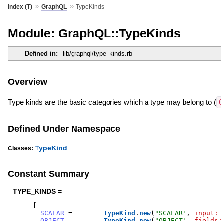
»
»
Index (T)
GraphQL
TypeKinds
Module: GraphQL::TypeKinds
Defined in:
lib/graphql/type_kinds.rb
Overview
Type kinds are the basic categories which a type may belong to (
Defined Under Namespace
TypeKind
Classes:
Constant Summary
TYPE_KINDS =
[
SCALAR
=
TypeKind
.
new
(
"
SCALAR
"
,
input:
OBJECT
=
TypeKind
.
new
(
"
OBJECT
"
,
fields