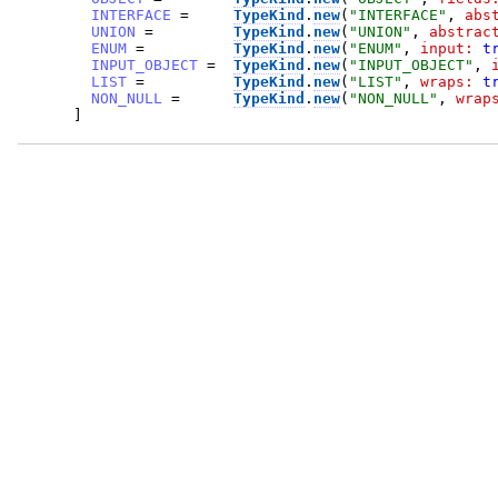
INTERFACE
=
TypeKind
.
new
(
"
INTERFACE
"
,
abs
UNION
=
TypeKind
.
new
(
"
UNION
"
,
abstrac
ENUM
=
TypeKind
.
new
(
"
ENUM
"
,
input:
t
INPUT_OBJECT
=
TypeKind
.
new
(
"
INPUT_OBJECT
"
,
LIST
=
TypeKind
.
new
(
"
LIST
"
,
wraps:
t
NON_NULL
=
TypeKind
.
new
(
"
NON_NULL
"
,
wrap
]