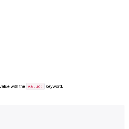
value with the
value:
keyword.