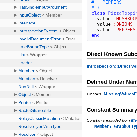
class
PizzaToppi
value
:MUSHROO
value
:ONIONS
value
:PEPPERS
end
Direct Known Subc
Introspection::Directi
Defined Under Na
MissingValuesE
Classes:
Constant Summar
Constants included from
Me
Member::GraphQLTy