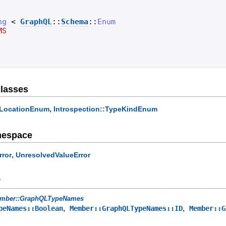
ng
<
GraphQL
::
Schema
::
Enum
MS
lasses
,
veLocationEnum
Introspection::TypeKindEnum
mespace
,
rror
UnresolvedValueError
y
mber::GraphQLTypeNames
,
,
peNames::Boolean
Member::GraphQLTypeNames::ID
Member::G