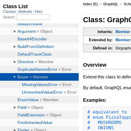
»
»
Index (E)
GraphQL
Sch
Class: Grap
Inherits:
Member
Extended by:
Member:
Defined in:
lib/grap
Overview
Extend this class to de
By default, GraphQL enum
Examples: