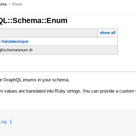
»
ema
Enum
hQL::Schema::Enum
show all
:ValidatesInput
hql/schema/enum.rb
fine GraphQL enums in your schema.
 values are translated into Ruby strings. You can provide a custom 