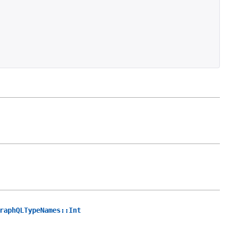
raphQLTypeNames::Int