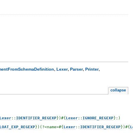
,
,
,
,
entFromSchemaDefinition
Lexer
Parser
Printer
collapse
Lexer
::
IDENTIFIER_REGEXP
}
)
#{
Lexer
::
IGNORE_REGEXP
}
:)

LOAT_EXP_REGEXP
}
)(?<name>
#{
Lexer
::
IDENTIFIER_REGEXP
}
)
#{
L