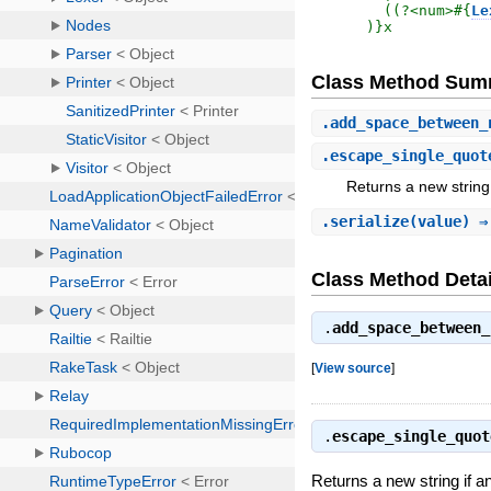
  ((?<num>
#{
Le
)
}x
Class Method Sum
.
add_space_between_
.
escape_single_quot
Returns a new string
.
serialize
(value) 
Class Method Detai
.
add_space_between_
[
View source
]
.
escape_single_quot
Returns a new string if 