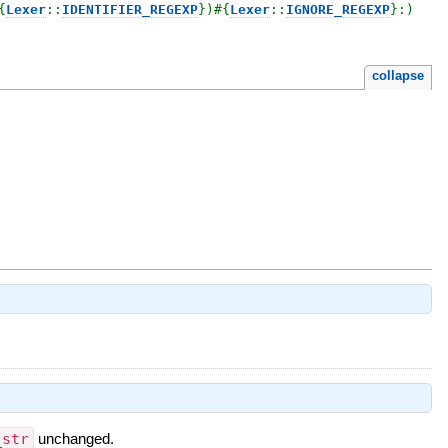
{
Lexer
::
IDENTIFIER_REGEXP
}
)
#{
Lexer
::
IGNORE_REGEXP
}
:)

collapse
_str
unchanged.