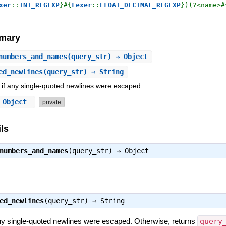
xer
::
INT_REGEXP
}
#{
Lexer
::
FLOAT_DECIMAL_REGEXP
}
)(?<name>
#
mary
numbers_and_names
(query_str) ⇒ Object
ed_newlines
(query_str) ⇒ String
 if any single-quoted newlines were escaped.
⇒ Object
private
ls
numbers_and_names
(query_str) ⇒
Object
ed_newlines
(query_str) ⇒
String
any single-quoted newlines were escaped. Otherwise, returns
query