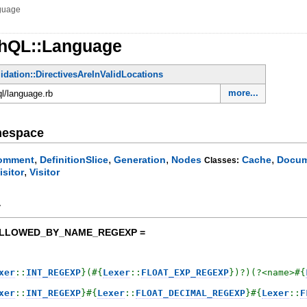
guage
phQL::Language
lidation::DirectivesAreInValidLocations
more...
ql/language.rb
mespace
,
,
,
,
omment
DefinitionSlice
Generation
Nodes
Cache
Docum
Classes:
,
isitor
Visitor
y
OLLOWED_BY_NAME_REGEXP =
xer
::
INT_REGEXP
}
(
#{
Lexer
::
FLOAT_EXP_REGEXP
}
)?)(?<name>
#{
xer
::
INT_REGEXP
}
#{
Lexer
::
FLOAT_DECIMAL_REGEXP
}
#{
Lexer
::
F