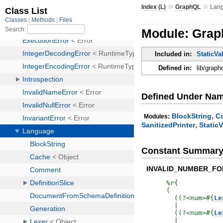
»
»
Index (L)
GraphQL
Lan
Module: Gra
Included in:
StaticVa
Defined in:
lib/graph
Defined Under Na
,
BlockString
C
Modules:
,
SanitizedPrinter
StaticV
Constant Summar
INVALID_NUMBER_F
%r{
(

  ((?<num>
#{
Le
  |

  ((?<num>
#{
Le
  |
