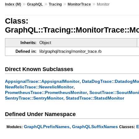
»
»
»
»
Index (M)
GraphQL
Tracing
MonitorTrace
Monitor
Class:
GraphQL::Tracing::MonitorTrace::Mo
Inherits:
Object
Defined in:
lib/graphql/tracing/monitor_trace.rb
Direct Known Subclasses
,
AppsignalTrace::AppsignalMonitor
DataDogTrace::DatadogMo
,
NewRelicTrace::NewrelicMonitor
,
PrometheusTrace::PrometheusMonitor
ScoutTrace::ScoutMoni
,
SentryTrace::SentryMonitor
StatsdTrace::StatsdMonitor
Defined Under Namespace
,
GraphQLPrefixNames
GraphQLSuffixNames
E
Modules:
Classes: