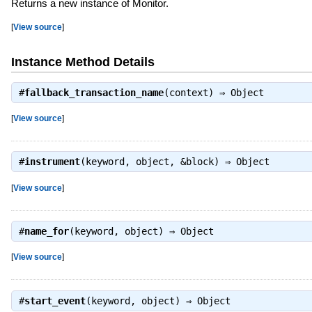
Returns a new instance of Monitor.
[
View source
]
Instance Method Details
#
fallback_transaction_name
(context) ⇒
Object
[
View source
]
#
instrument
(keyword, object, &block) ⇒
Object
[
View source
]
#
name_for
(keyword, object) ⇒
Object
[
View source
]
#
start_event
(keyword, object) ⇒
Object