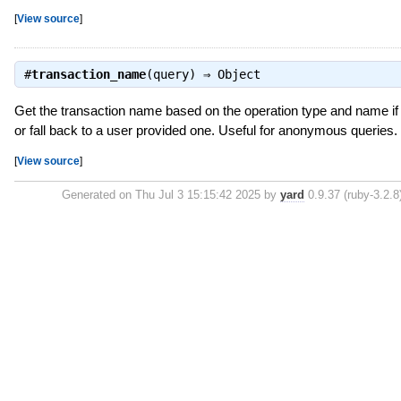
[
View source
]
#
transaction_name
(query) ⇒
Object
Get the transaction name based on the operation type and name if 
or fall back to a user provided one. Useful for anonymous queries.
[
View source
]
Generated on Thu Jul 3 15:15:42 2025 by
yard
0.9.37 (ruby-3.2.8