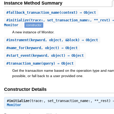
Instance Method Summary
#
fallback_transaction_name
(context) ⇒ Object
#
initialize
(trace:, set_transaction_name:, **_rest) 
Monitor
constructor
A new instance of Monitor.
#
instrument
(keyword, object, &block) ⇒ Object
#
name_for
(keyword, object) ⇒ Object
#
start_event
(keyword, object) ⇒ Object
#
transaction_name
(query) ⇒ Object
Get the transaction name based on the operation type and nam
possible, or fall back to a user provided one.
Constructor Details
#
initialize
(trace:, set_transaction_name:, **_rest) 
Monitor