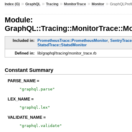
»
»
»
»
»
Index (G)
GraphQL
Tracing
MonitorTrace
Monitor
GraphQLPref
Module:
GraphQL::Tracing::MonitorTrace::M
Included in:
PrometheusTrace::PrometheusMonitor
,
SentryTrace
StatsdTrace::StatsdMonitor
Defined in:
lib/graphql/tracing/monitor_trace.rb
Constant Summary
PARSE_NAME =
"
graphql.parse
"
LEX_NAME =
"
graphql.lex
"
VALIDATE_NAME =
"
graphql.validate
"