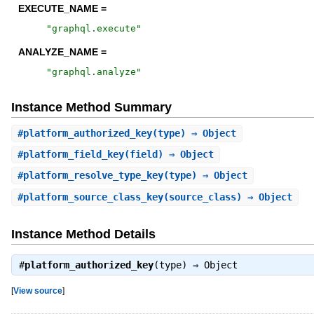
EXECUTE_NAME =
"
graphql.execute
"
ANALYZE_NAME =
"
graphql.analyze
"
Instance Method Summary
#
platform_authorized_key
(type) ⇒ Object
#
platform_field_key
(field) ⇒ Object
#
platform_resolve_type_key
(type) ⇒ Object
#
platform_source_class_key
(source_class) ⇒ Object
Instance Method Details
#
platform_authorized_key
(type) ⇒
Object
[
View source
]