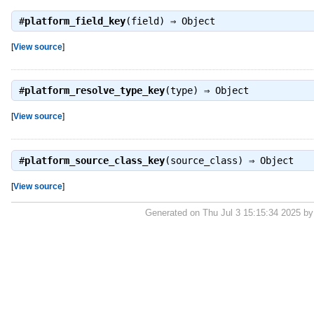
#
platform_field_key
(field) ⇒
Object
[
View source
]
#
platform_resolve_type_key
(type) ⇒
Object
[
View source
]
#
platform_source_class_key
(source_class) ⇒
Object
[
View source
]
Generated on Thu Jul 3 15:15:34 2025 b