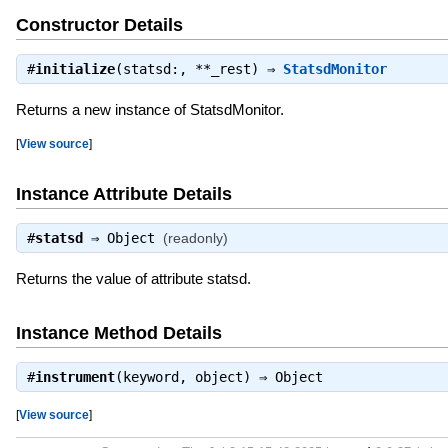
Constructor Details
#
initialize
(statsd:, **_rest) ⇒
StatsdMonitor
Returns a new instance of StatsdMonitor.
[
View source
]
Instance Attribute Details
#
statsd
⇒
Object
(readonly)
Returns the value of attribute statsd.
Instance Method Details
#
instrument
(keyword, object) ⇒
Object
[
View source
]