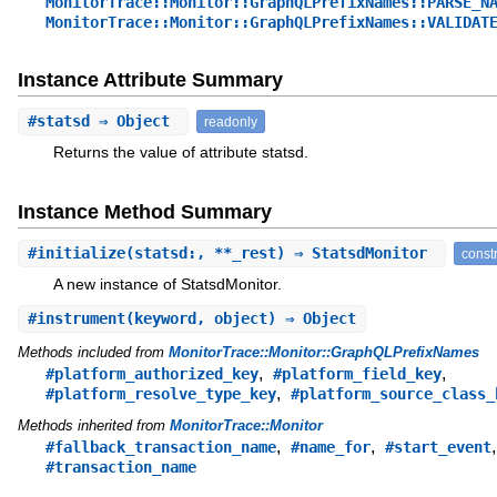
MonitorTrace::Monitor::GraphQLPrefixNames::PARSE_N
MonitorTrace::Monitor::GraphQLPrefixNames::VALIDAT
Instance Attribute Summary
#
statsd
⇒ Object
readonly
Returns the value of attribute statsd.
Instance Method Summary
#
initialize
(statsd:, **_rest) ⇒ StatsdMonitor
const
A new instance of StatsdMonitor.
#
instrument
(keyword, object) ⇒ Object
Methods included from
MonitorTrace::Monitor::GraphQLPrefixNames
,
,
#platform_authorized_key
#platform_field_key
,
#platform_resolve_type_key
#platform_source_class_
Methods inherited from
MonitorTrace::Monitor
,
,
,
#fallback_transaction_name
#name_for
#start_event
#transaction_name