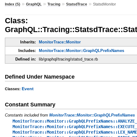
»
»
»
»
Index (S)
GraphQL
Tracing
StatsdTrace
StatsdMonitor
Class:
GraphQL::Tracing::StatsdTrace::Sta
Inherits:
MonitorTrace::Monitor
Includes:
MonitorTrace::Monitor::GraphQLPrefixNames
Defined in:
lib/graphql/tracing/statsd_trace.rb
Defined Under Namespace
Event
Classes:
Constant Summary
Constants included from
MonitorTrace::Monitor::GraphQLPrefixNames
MonitorTrace::Monitor::GraphQLPrefixNames::ANALYZE
MonitorTrace::Monitor::GraphQLPrefixNames::EXECUTE
MonitorTrace::Monitor::GraphQLPrefixNames::LEX_NAM