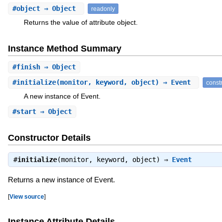
#
object
⇒ Object
readonly
Returns the value of attribute object.
Instance Method Summary
#
finish
⇒ Object
#
initialize
(monitor, keyword, object) ⇒ Event
const
A new instance of Event.
#
start
⇒ Object
Constructor Details
#
initialize
(monitor, keyword, object) ⇒
Event
Returns a new instance of Event.
[
View source
]
Instance Attribute Details