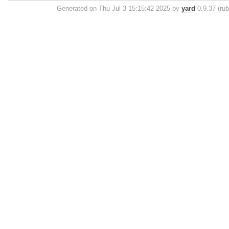
Generated on Thu Jul 3 15:15:42 2025 by
yard
0.9.37 (rub