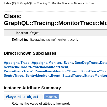
»
»
»
»
»
Index (E)
GraphQL
Tracing
MonitorTrace
Monitor
Event
Class:
GraphQL::Tracing::MonitorTrace::Mo
Inherits:
Object
Defined in:
lib/graphql/tracing/monitor_trace.rb
Direct Known Subclasses
,
AppsignalTrace::AppsignalMonitor::Event
DataDogTrace::Dat
,
NewRelicTrace::NewrelicMonitor::Event
,
PrometheusTrace::PrometheusMonitor::Event
ScoutTrace::Sco
,
SentryTrace::SentryMonitor::Event
StatsdTrace::StatsdMonitor
Instance Attribute Summary
#
keyword
⇒ Object
readonly
Returns the value of attribute keyword.