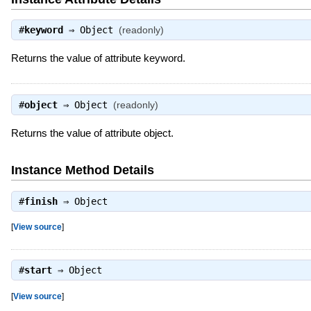
#
keyword
⇒
Object
(readonly)
Returns the value of attribute keyword.
#
object
⇒
Object
(readonly)
Returns the value of attribute object.
Instance Method Details
#
finish
⇒
Object
[
View source
]
#
start
⇒
Object
[
View source
]