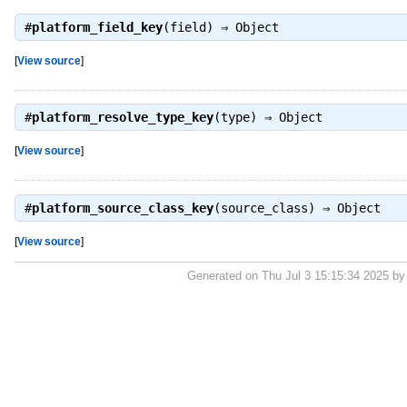
#
platform_field_key
(field) ⇒
Object
[
View source
]
#
platform_resolve_type_key
(type) ⇒
Object
[
View source
]
#
platform_source_class_key
(source_class) ⇒
Object
[
View source
]
Generated on Thu Jul 3 15:15:34 2025 b