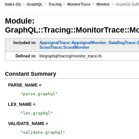
»
»
»
»
»
Index (G)
GraphQL
Tracing
MonitorTrace
Monitor
GraphQLSuff
Module:
GraphQL::Tracing::MonitorTrace::M
Included in:
AppsignalTrace::AppsignalMonitor
,
DataDogTrace::
ScoutTrace::ScoutMonitor
Defined in:
lib/graphql/tracing/monitor_trace.rb
Constant Summary
PARSE_NAME =
"
parse.graphql
"
LEX_NAME =
"
lex.graphql
"
VALIDATE_NAME =
"
validate.graphql
"