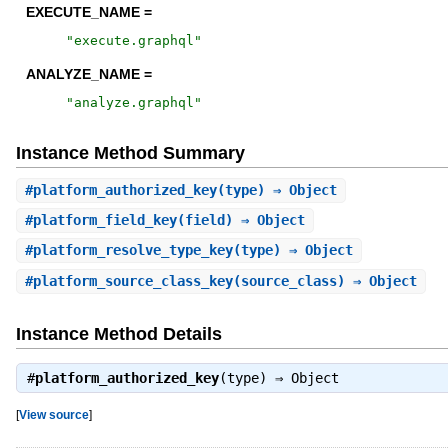
EXECUTE_NAME =
"
execute.graphql
"
ANALYZE_NAME =
"
analyze.graphql
"
Instance Method Summary
#
platform_authorized_key
(type) ⇒ Object
#
platform_field_key
(field) ⇒ Object
#
platform_resolve_type_key
(type) ⇒ Object
#
platform_source_class_key
(source_class) ⇒ Object
Instance Method Details
#
platform_authorized_key
(type) ⇒
Object
[
View source
]