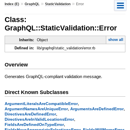
»
»
»
Index (E)
GraphQL
StaticValidation
Error
Class:
GraphQL::StaticValidation::Error
show all
Inherits:
Object
Defined in:
lib/graphql/static_validation/error.rb
Overview
Generates GraphQL-compliant validation message.
Direct Known Subclasses
,
ArgumentLiteralsAreCompatibleError
,
,
ArgumentNamesAreUniqueError
ArgumentsAreDefinedError
,
DirectivesAreDefinedError
,
DirectivesAreInValidLocationsError
,
FieldsAreDefinedOnTypeError
,
,
FieldsHaveAppropriateSelectionsError
FieldsWillMergeError