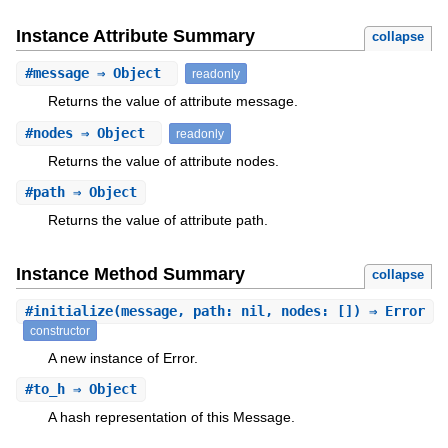
Instance Attribute Summary
collapse
#
message
⇒ Object
readonly
Returns the value of attribute message.
#
nodes
⇒ Object
readonly
Returns the value of attribute nodes.
#
path
⇒ Object
Returns the value of attribute path.
Instance Method Summary
collapse
#
initialize
(message, path: nil, nodes: []) ⇒ Error
constructor
A new instance of Error.
#
to_h
⇒ Object
A hash representation of this Message.