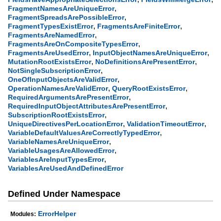
,
FragmentNamesAreUniqueError
,
FragmentSpreadsArePossibleError
,
,
FragmentTypesExistError
FragmentsAreFiniteError
,
FragmentsAreNamedError
,
FragmentsAreOnCompositeTypesError
,
,
FragmentsAreUsedError
InputObjectNamesAreUniqueError
,
,
MutationRootExistsError
NoDefinitionsArePresentError
,
NotSingleSubscriptionError
,
OneOfInputObjectsAreValidError
,
,
OperationNamesAreValidError
QueryRootExistsError
,
RequiredArgumentsArePresentError
,
RequiredInputObjectAttributesArePresentError
,
SubscriptionRootExistsError
,
,
UniqueDirectivesPerLocationError
ValidationTimeoutError
,
VariableDefaultValuesAreCorrectlyTypedError
,
VariableNamesAreUniqueError
,
VariableUsagesAreAllowedError
,
VariablesAreInputTypesError
VariablesAreUsedAndDefinedError
Defined Under Namespace
ErrorHelper
Modules: