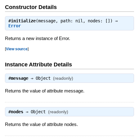
Constructor Details
#
initialize
(message, path: nil, nodes: []) ⇒
Error
Returns a new instance of Error.
[
View source
]
Instance Attribute Details
#
message
⇒
Object
(readonly)
Returns the value of attribute message.
#
nodes
⇒
Object
(readonly)
Returns the value of attribute nodes.