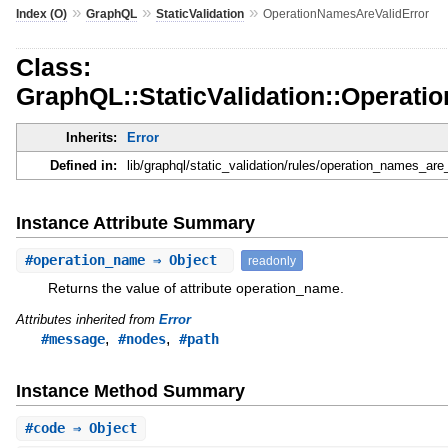
»
»
»
Index (O)
GraphQL
StaticValidation
OperationNamesAreValidError
Class:
GraphQL::StaticValidation::Operat
Inherits:
Error
Defined in:
lib/graphql/static_validation/rules/operation_names_are_
Instance Attribute Summary
#
operation_name
⇒ Object
readonly
Returns the value of attribute operation_name.
Attributes inherited from
Error
,
,
#message
#nodes
#path
Instance Method Summary
#
code
⇒ Object