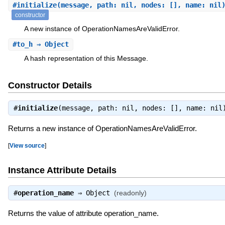
#
initialize
(message, path: nil, nodes: [], name: nil
constructor
A new instance of OperationNamesAreValidError.
#
to_h
⇒ Object
A hash representation of this Message.
Constructor Details
#
initialize
(message, path: nil, nodes: [], name: ni
Returns a new instance of OperationNamesAreValidError.
[
View source
]
Instance Attribute Details
#
operation_name
⇒
Object
(readonly)
Returns the value of attribute operation_name.