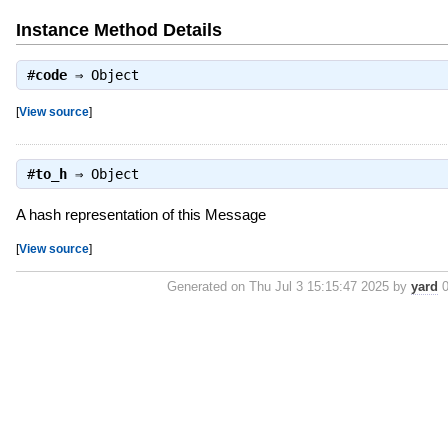
Instance Method Details
#
code
⇒
Object
[
View source
]
#
to_h
⇒
Object
A hash representation of this Message
[
View source
]
Generated on Thu Jul 3 15:15:47 2025 by
yard
0