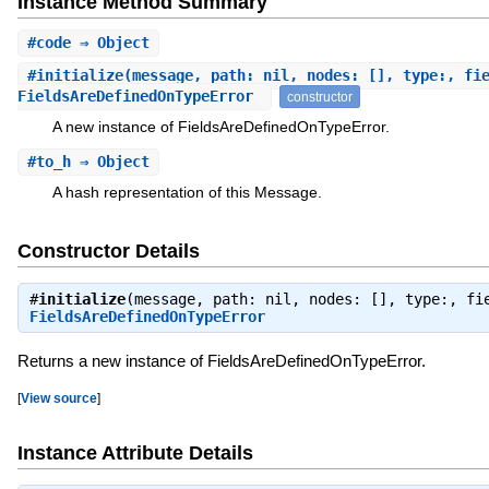
Instance Method Summary
#
code
⇒ Object
#
initialize
(message, path: nil, nodes: [], type:, fi
FieldsAreDefinedOnTypeError
constructor
A new instance of FieldsAreDefinedOnTypeError.
#
to_h
⇒ Object
A hash representation of this Message.
Constructor Details
#
initialize
(message, path: nil, nodes: [], type:, fi
FieldsAreDefinedOnTypeError
Returns a new instance of FieldsAreDefinedOnTypeError.
[
View source
]
Instance Attribute Details