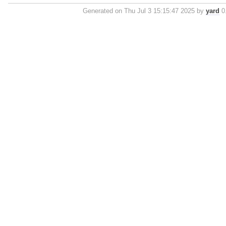
Generated on Thu Jul 3 15:15:47 2025 by
yard
0.