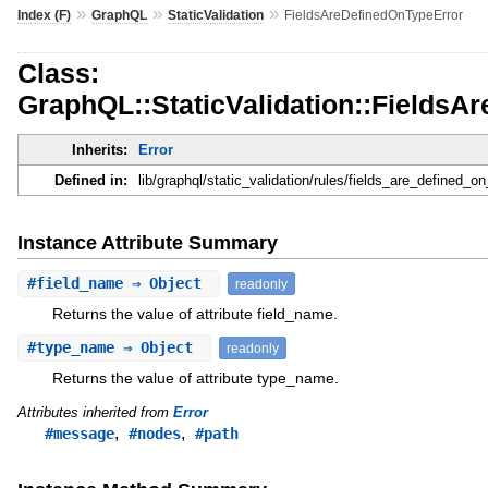
»
»
»
Index (F)
GraphQL
StaticValidation
FieldsAreDefinedOnTypeError
Class:
GraphQL::StaticValidation::FieldsA
Inherits:
Error
Defined in:
lib/graphql/static_validation/rules/fields_are_defined_on
Instance Attribute Summary
#
field_name
⇒ Object
readonly
Returns the value of attribute field_name.
#
type_name
⇒ Object
readonly
Returns the value of attribute type_name.
Attributes inherited from
Error
,
,
#message
#nodes
#path