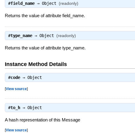
#
field_name
⇒
Object
(readonly)
Returns the value of attribute field_name.
#
type_name
⇒
Object
(readonly)
Returns the value of attribute type_name.
Instance Method Details
#
code
⇒
Object
[
View source
]
#
to_h
⇒
Object
A hash representation of this Message
[
View source
]