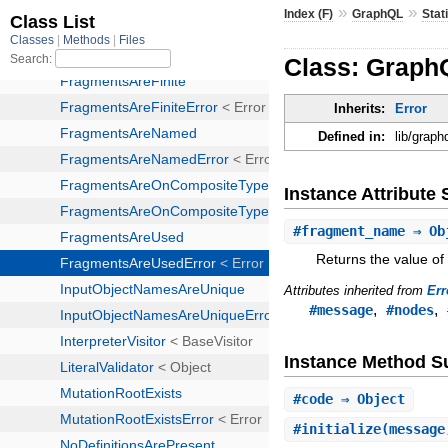
»
»
Index (F)
GraphQL
Stat
Class: Graph
Inherits:
Error
Defined in:
lib/graph
Instance Attribut
#
fragment_name
⇒ Ob
Returns the value of
Attributes inherited from
Err
,
,
#message
#nodes
Instance Method 
#
code
⇒ Object
#
initialize
(message