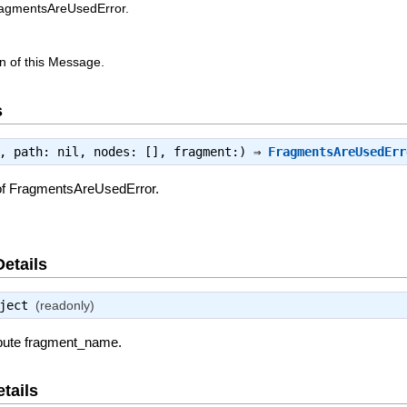
ragmentsAreUsedError.
n of this Message.
s
e, path: nil, nodes: [], fragment:) ⇒
FragmentsAreUsedErr
of FragmentsAreUsedError.
Details
ject
(readonly)
ribute fragment_name.
tails