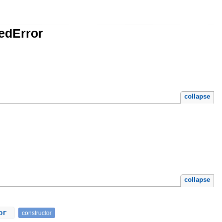
edError
collapse
collapse
ror
constructor