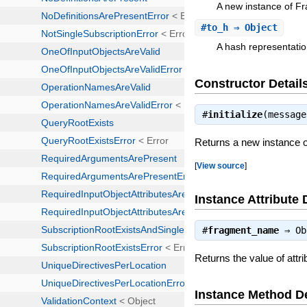
A new instance of F
#
to_h
⇒ Object
A hash representatio
Constructor Detail
#
initialize
(messag
Returns a new instance 
[
View source
]
Instance Attribute 
#
fragment_name
⇒
Ob
Returns the value of att
Instance Method De