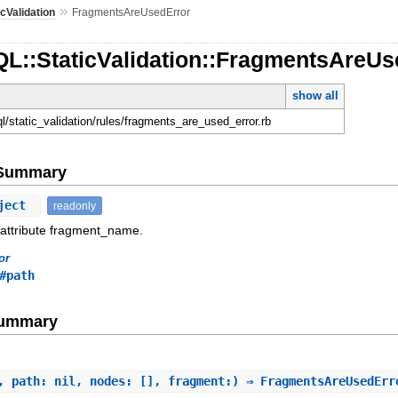
»
icValidation
FragmentsAreUsedError
QL::StaticValidation::FragmentsAreUs
show all
ql/static_validation/rules/fragments_are_used_error.rb
e Summary
ject
readonly
 attribute fragment_name.
or
#path
Summary
, path: nil, nodes: [], fragment:) ⇒ FragmentsAreUsedEr