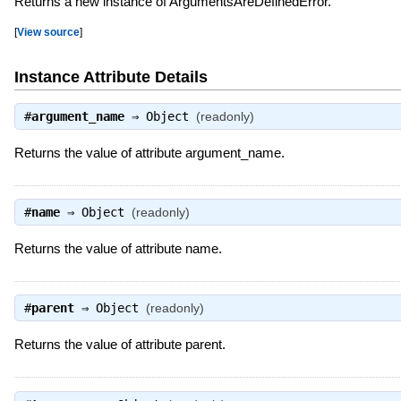
Returns a new instance of ArgumentsAreDefinedError.
[
View source
]
Instance Attribute Details
#
argument_name
⇒
Object
(readonly)
Returns the value of attribute argument_name.
#
name
⇒
Object
(readonly)
Returns the value of attribute name.
#
parent
⇒
Object
(readonly)
Returns the value of attribute parent.