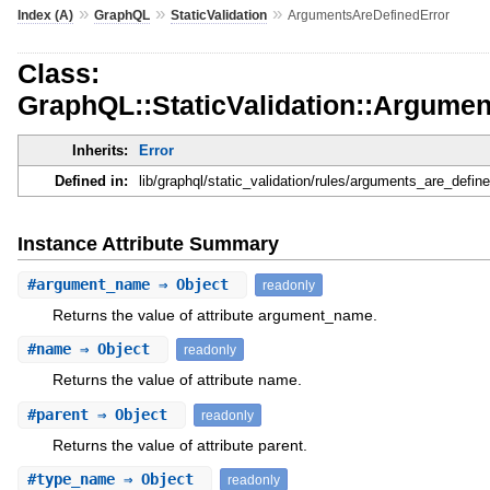
»
»
»
Index (A)
GraphQL
StaticValidation
ArgumentsAreDefinedError
Class:
GraphQL::StaticValidation::Argume
Inherits:
Error
Defined in:
lib/graphql/static_validation/rules/arguments_are_define
Instance Attribute Summary
#
argument_name
⇒ Object
readonly
Returns the value of attribute argument_name.
#
name
⇒ Object
readonly
Returns the value of attribute name.
#
parent
⇒ Object
readonly
Returns the value of attribute parent.
#
type_name
⇒ Object
readonly