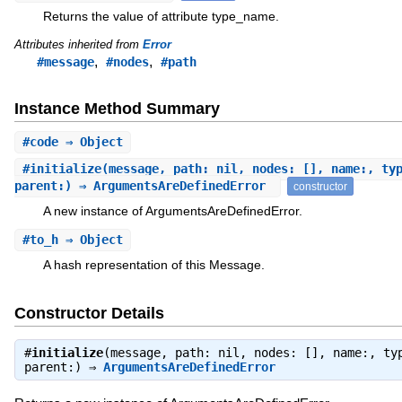
Returns the value of attribute type_name.
Attributes inherited from
Error
,
,
#message
#nodes
#path
Instance Method Summary
#
code
⇒ Object
#
initialize
(message, path: nil, nodes: [], name:, ty
parent:) ⇒ ArgumentsAreDefinedError
constructor
A new instance of ArgumentsAreDefinedError.
#
to_h
⇒ Object
A hash representation of this Message.
Constructor Details
#
initialize
(message, path: nil, nodes: [], name:, ty
parent:) ⇒
ArgumentsAreDefinedError