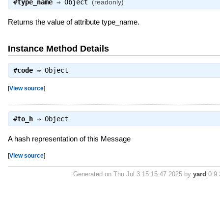
#
type_name
⇒
Object
(readonly)
Returns the value of attribute type_name.
Instance Method Details
#
code
⇒
Object
[
View source
]
#
to_h
⇒
Object
A hash representation of this Message
[
View source
]
Generated on Thu Jul 3 15:15:47 2025 by
yard
0.9.