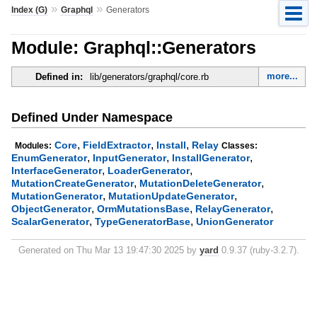
»
»
Index (G)
Graphql
Generators
Module: Graphql::Generators
more...
Defined in:
lib/generators/graphql/core.rb
Defined Under Namespace
,
,
,
Core
FieldExtractor
Install
Relay
Modules:
Classes:
,
,
,
EnumGenerator
InputGenerator
InstallGenerator
,
,
InterfaceGenerator
LoaderGenerator
,
,
MutationCreateGenerator
MutationDeleteGenerator
,
,
MutationGenerator
MutationUpdateGenerator
,
,
,
ObjectGenerator
OrmMutationsBase
RelayGenerator
,
,
ScalarGenerator
TypeGeneratorBase
UnionGenerator
Generated on Thu Mar 13 19:47:30 2025 by
yard
0.9.37 (ruby-3.2.7).