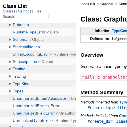
»
»
Index (U)
Graphql
Gene
Class: Graph
Inherits:
TypeGen
Defined in:
lib/gener
Overview
Generate a union type b
rails g graphql:u
Method Summary
Methods inherited from
Typ
#create_type_file
Methods included from
Cor
,
#create_dir
#ins