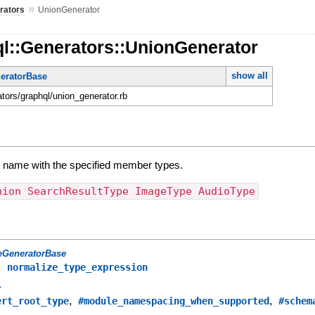
»
rators
UnionGenerator
ql::Generators::UnionGenerator
show all
eratorBase
ators/graphql/union_generator.rb
y name with the specified member types.
nion SearchResultType ImageType AudioType
eGeneratorBase
,
normalize_type_expression
e
,
,
ert_root_type
#module_namespacing_when_supported
#schem