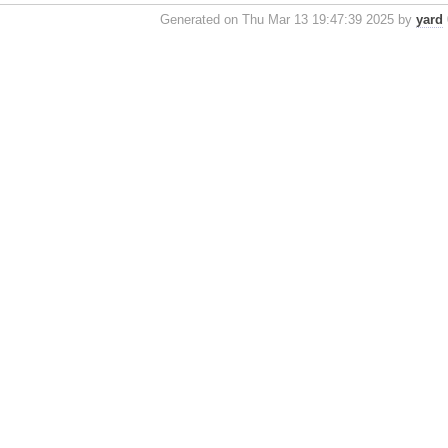
Generated on Thu Mar 13 19:47:39 2025 by
yard