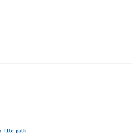
a_file_path