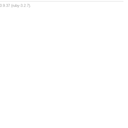
0.9.37 (ruby-3.2.7).