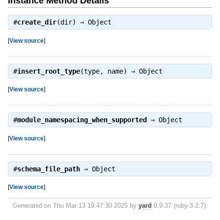
Instance Method Details
#
create_dir
(dir) ⇒
Object
[
View source
]
#
insert_root_type
(type, name) ⇒
Object
[
View source
]
#
module_namespacing_when_supported
⇒
Object
[
View source
]
#
schema_file_path
⇒
Object
[
View source
]
Generated on Thu Mar 13 19:47:30 2025 by
yard
0.9.37 (ruby-3.2.7).