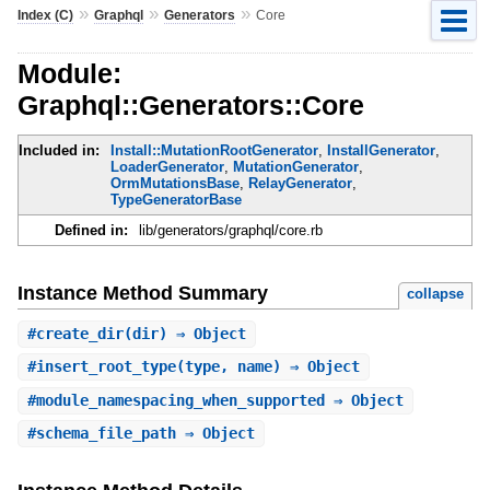
»
»
»
Index (C)
Graphql
Generators
Core
Module:
Graphql::Generators::Core
Included in:
Install::MutationRootGenerator
,
InstallGenerator
,
LoaderGenerator
,
MutationGenerator
,
OrmMutationsBase
,
RelayGenerator
,
TypeGeneratorBase
Defined in:
lib/generators/graphql/core.rb
Instance Method Summary
collapse
#
create_dir
(dir) ⇒ Object
#
insert_root_type
(type, name) ⇒ Object
#
module_namespacing_when_supported
⇒ Object
#
schema_file_path
⇒ Object