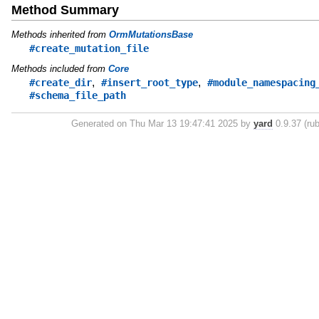
Method Summary
Methods inherited from
OrmMutationsBase
#create_mutation_file
Methods included from
Core
,
,
#create_dir
#insert_root_type
#module_namespacing
#schema_file_path
Generated on Thu Mar 13 19:47:41 2025 by
yard
0.9.37 (rub