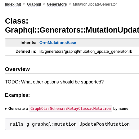
»
»
»
Index (M)
Graphql
Generators
MutationUpdateGenerator
Class:
Graphql::Generators::MutationUpda
Inherits:
OrmMutationsBase
Defined in:
lib/generators/graphql/mutation_update_generator.rb
Overview
TODO: What other options should be supported?
Examples:
GraphQL::Schema::RelayClassicMutation
Generate a
by name
rails g graphql:mutation UpdatePostMutation