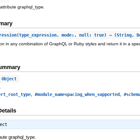
attribute graphql_type.
mary
ression
(type_expression, mode:, null: true) ⇒ (String, B
n in any combination of GraphQL or Ruby styles and return it in a specif
Summary
Object
e
,
,
ert_root_type
#module_namespacing_when_supported
#schem
Details
ect
ibute graphql_type.