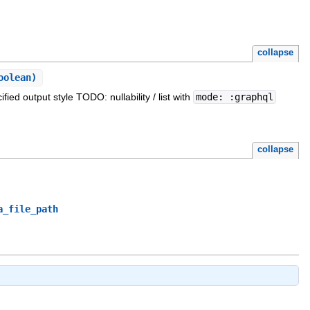
collapse
oolean)
ied output style TODO: nullability / list with
mode: :graphql
collapse
a_file_path