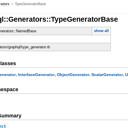
»
rators
TypeGeneratorBase
ql::Generators::TypeGeneratorBase
show all
enerators::NamedBase
ators/graphql/type_generator.rb
lasses
,
,
,
,
enerator
InterfaceGenerator
ObjectGenerator
ScalarGenerator
U
mespace
d
e Summary
ect