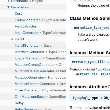
Returns the value of 
Class Method Sum
.
normalize_type_exp
Take a type expressio
doesn’t work.
Instance Method 
#
create_type_file
⇒ 
Methods included from
Cor
,
#create_dir
#ins
Instance Attribute 
#
graphql_type
⇒
Obj
Returns the value of attr