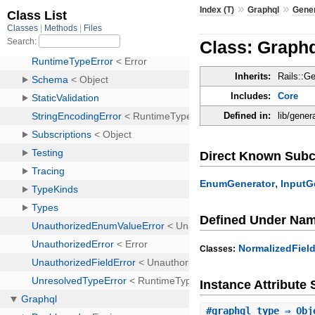
»
»
Index (T)
Graphql
Gene
Class: Graph
Inherits:
Rails::G
Includes:
Core
Defined in:
lib/gener
Direct Known Subc
,
EnumGenerator
InputG
Defined Under Na
NormalizedFiel
Classes:
Instance Attribut
#
graphql_type
⇒ Obj