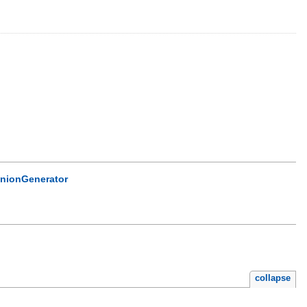
nionGenerator
collapse