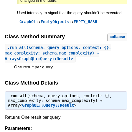
changed in the future.
Used internally to signal that the query shouldn’t be executed
GraphQL
::
EmptyObjects
::
EMPTY_HASH
Class Method Summary
collapse
.
run_all
(schema, query_options, context: {},
max_complexity: schema.max_complexity) ⇒
Array<GraphQL::Query::Result>
One result per query.
Class Method Details
.
run_all
(schema, query_options, context: {},
max_complexity: schema.max_complexity) ⇒
Array<
GraphQL::Query::Result
>
Returns One result per query.
Parameters: