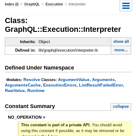
»
»
»
Index (I)
GraphQL
Execution
Interpreter
Class:
GraphQL::Execution::Interpreter
show all
Inherits:
Object
more...
Defined in:
lib/graphql/execution/interpreter.rb
Defined Under Namespace
,
,
Resolve
ArgumentValue
Arguments
Modules:
Classes:
,
,
,
ArgumentsCache
ExecutionErrors
ListResultFailedError
,
RawValue
Runtime
Constant Summary
collapse
NO_OPERATION =
This constant is part of a private API.
You should avoid
using this constant if possible, as it may be removed or be