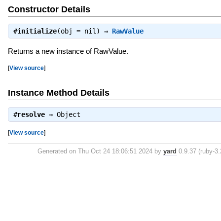
Constructor Details
#
initialize
(obj = nil) ⇒
RawValue
Returns a new instance of RawValue.
[
View source
]
Instance Method Details
#
resolve
⇒
Object
[
View source
]
Generated on Thu Oct 24 18:06:51 2024 by
yard
0.9.37 (ruby-3.