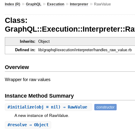
»
»
»
»
Index (R)
GraphQL
Execution
Interpreter
RawValue
Class:
GraphQL::Execution::Interpreter::R
Inherits:
Object
Defined in:
lib/graphql/execution/interpreter/handles_raw_value.rb
Overview
Wrapper for raw values
Instance Method Summary
#
initialize
(obj = nil) ⇒ RawValue
constructor
A new instance of RawValue.
#
resolve
⇒ Object