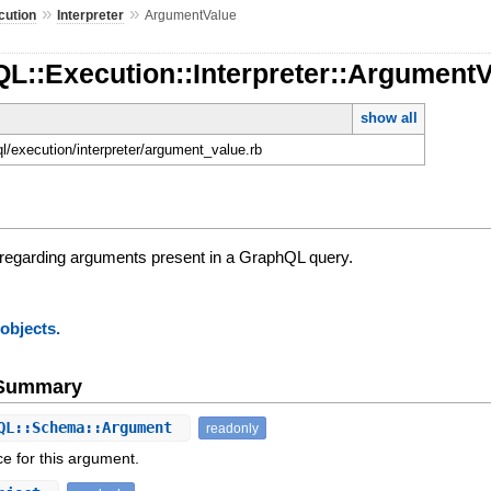
»
»
cution
Interpreter
ArgumentValue
L::Execution::Interpreter::Argument
show all
ql/execution/interpreter/argument_value.rb
 regarding arguments present in a GraphQL query.
 objects.
e Summary
QL::Schema::Argument
readonly
ce for this argument.