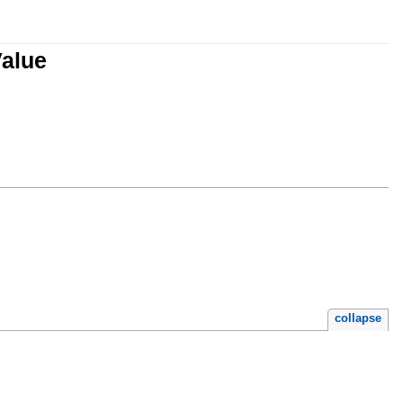
Value
collapse