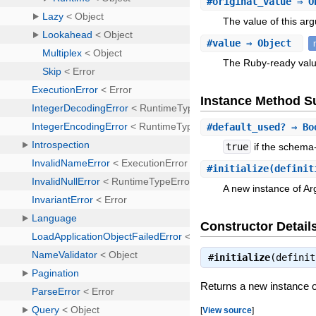
#
original_value
⇒ O
The value of this a
#
value
⇒ Object
The Ruby-ready valu
Instance Method 
#
default_used?
⇒ Bo
true
if the schema
#
initialize
(definit
A new instance of A
Constructor Detail
#
initialize
(defini
Returns a new instance 
[
View source
]