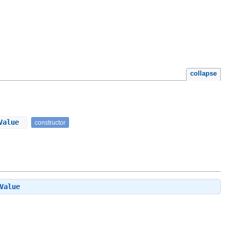
collapse
tValue
constructor
Value