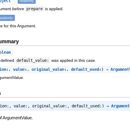
bject
readonly
rgument
before
prepare
is applied.
readonly
e for this Argument.
Summary
olean
-defined
default_value:
was applied in this case.
ion:, value:, original_value:, default_used:) ⇒ Argumen
rgumentValue.
s
tion:, value:, original_value:, default_used:) ⇒
Argument
of ArgumentValue.