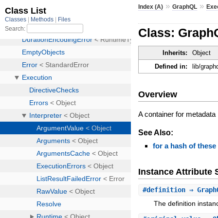
»
»
Index (A)
GraphQL
Exe
Class: GraphQ
Inherits:
Object
Defined in:
lib/graph
Overview
A container for metadata
See Also:
for a hash of these
Instance Attribut
#
definition
⇒ Graph
The definition instan