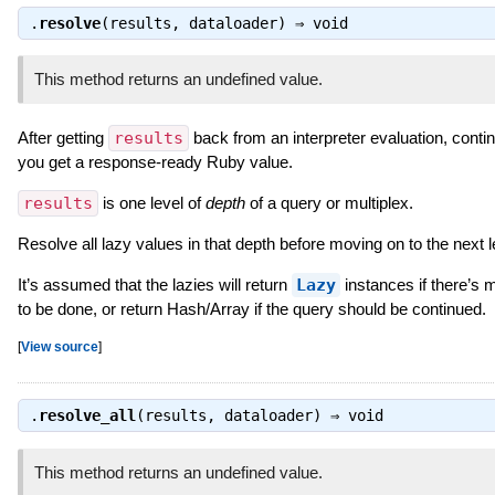
.
resolve
(results, dataloader) ⇒
void
This method returns an undefined value.
After getting
results
back from an interpreter evaluation, continu
you get a response-ready Ruby value.
results
is one level of
depth
of a query or multiplex.
Resolve all lazy values in that depth before moving on to the next l
It’s assumed that the lazies will return
Lazy
instances if there’s 
to be done, or return Hash/Array if the query should be continued.
[
View source
]
.
resolve_all
(results, dataloader) ⇒
void
This method returns an undefined value.