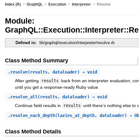
»
»
»
»
Index (R)
GraphQL
Execution
Interpreter
Resolve
Module:
GraphQL::Execution::Interpreter::R
Defined in:
lib/graphql/execution/interpreter/resolve.rb
Class Method Summary
.
resolve
(results, dataloader) ⇒ void
After getting
results
back from an interpreter evaluation, cont
until you get a response-ready Ruby value.
.
resolve_all
(results, dataloader) ⇒ void
Continue field results in
results
until there’s nothing else to 
.
resolve_each_depth
(lazies_at_depth, dataloader) ⇒ O
Class Method Details