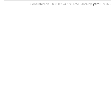
Generated on Thu Oct 24 18:06:51 2024 by
yard
0.9.37 (