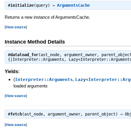
#
initialize
(query) ⇒
ArgumentsCache
Returns a new instance of ArgumentsCache.
[
View source
]
Instance Method Details
#
dataload_for
(ast_node, argument_owner, parent_objec
{|Interpreter::Arguments, Lazy<Interpreter::Argumen
Yields:
(
Interpreter::Arguments
,
Lazy
<
Interpreter::Arg
loaded arguments
[
View source
]
#
fetch
(ast_node, argument_owner, parent_object) ⇒
Ob
[
View source
]