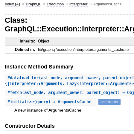
»
»
»
»
Index (A)
GraphQL
Execution
Interpreter
ArgumentsCache
Class:
GraphQL::Execution::Interpreter::
Inherits:
Object
Defined in:
lib/graphql/execution/interpreter/arguments_cache.rb
Instance Method Summary
#
dataload_for
(ast_node, argument_owner, parent_objec
{|Interpreter::Arguments, Lazy<Interpreter::Arguments>
#
fetch
(ast_node, argument_owner, parent_object) ⇒ Ob
#
initialize
(query) ⇒ ArgumentsCache
constructor
A new instance of ArgumentsCache.
Constructor Details