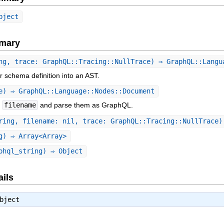
bject
mary
ng, trace: GraphQL::Tracing::NullTrace) ⇒ GraphQL::Langu
r schema definition into an AST.
e) ⇒ GraphQL::Language::Nodes::Document
f
filename
and parse them as GraphQL.
ring, filename: nil, trace: GraphQL::Tracing::NullTrace)
g) ⇒ Array<Array>
phql_string) ⇒ Object
ails
bject