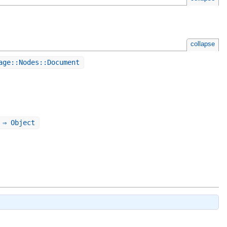
collapse
age::Nodes::Document
 ⇒ Object