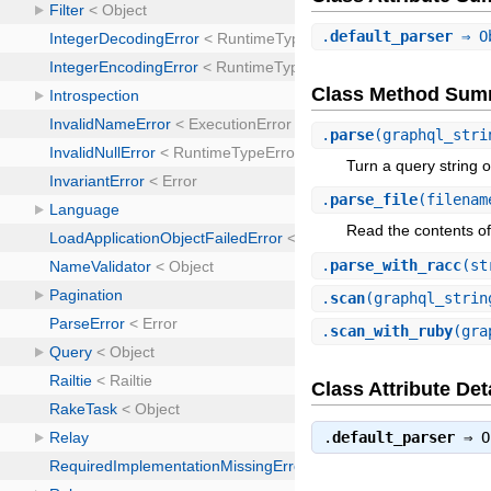
.
default_parser
⇒ O
Class Method Sum
.
parse
(graphql_stri
Turn a query string o
.
parse_file
(filenam
Read the contents o
.
parse_with_racc
(st
.
scan
(graphql_strin
.
scan_with_ruby
(gra
Class Attribute Det
.
default_parser
⇒
O