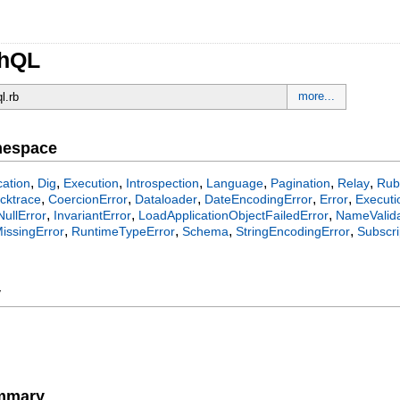
phQL
more...
ql.rb
mespace
,
,
,
,
,
,
,
ation
Dig
Execution
Introspection
Language
Pagination
Relay
Rub
,
,
,
,
,
cktrace
CoercionError
Dataloader
DateEncodingError
Error
Executi
,
,
,
NullError
InvariantError
LoadApplicationObjectFailedError
NameValida
,
,
,
,
issingError
RuntimeTypeError
Schema
StringEncodingError
Subscri
y
ummary