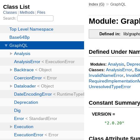
»
Index (G)
GraphQL
Module: Gra
Defined in:
lib/graph
Defined Under Na
,
Analysis
Deprec
Modules:
,
AnalysisError
Ba
Classes:
,
InvalidNameError
Invalid
RequiredImplementationM
UnresolvedTypeError
Constant Summar
VERSION =
"
2.0.20
"
Class Attribute S