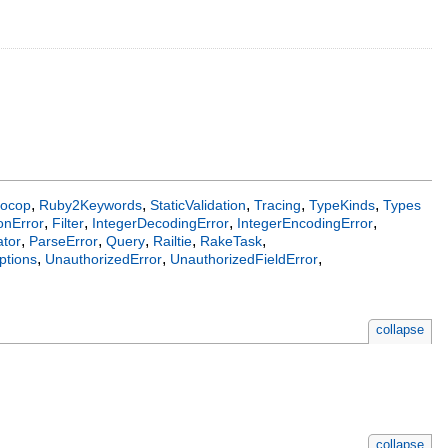
,
,
,
,
,
ocop
Ruby2Keywords
StaticValidation
Tracing
TypeKinds
Types
,
,
,
,
onError
Filter
IntegerDecodingError
IntegerEncodingError
,
,
,
,
,
tor
ParseError
Query
Railtie
RakeTask
,
,
,
ptions
UnauthorizedError
UnauthorizedFieldError
collapse
collapse