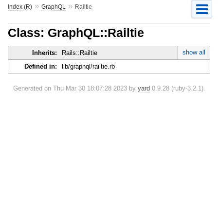
»
»
Index (R)
GraphQL
Railtie
Class: GraphQL::Railtie
show all
Inherits:
Rails::Railtie
Defined in:
lib/graphql/railtie.rb
Generated on Thu Mar 30 18:07:28 2023 by
yard
0.9.28 (ruby-3.2.1).