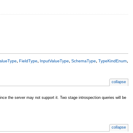
,
,
,
,
,
alueType
FieldType
InputValueType
SchemaType
TypeKindEnum
collapse
nce the server may not support it. Two stage introspection queries will be
collapse