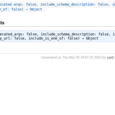
ecated_args: false, include_schema_description: false, i
e_of: false) ⇒ Object
ls
ecated_args: false, include_schema_description: false, i
by_url: false, include_is_one_of: false) ⇒
Object
Generated on Thu Mar 30 18:07:25 2023 by
yard
0