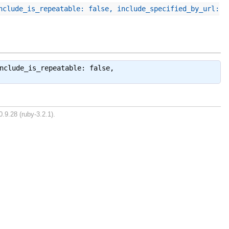
nclude_is_repeatable: false, include_specified_by_url:
nclude_is_repeatable: false,
.9.28 (ruby-3.2.1).