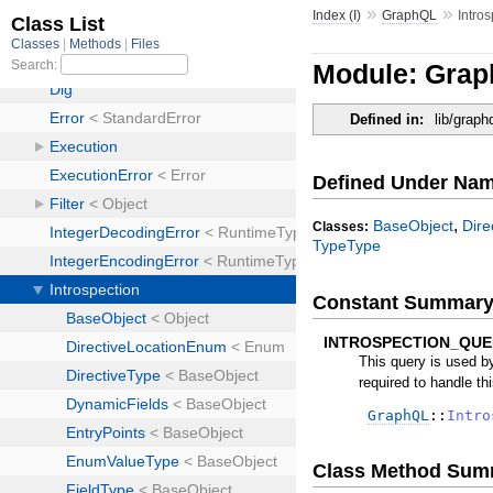
»
»
Index (I)
GraphQL
Intro
Module: Grap
Defined in:
lib/graph
Defined Under Na
,
BaseObject
Dir
Classes:
TypeType
Constant Summar
INTROSPECTION_QUE
This query is used by
required to handle thi
GraphQL
::
Intro
Class Method Sum