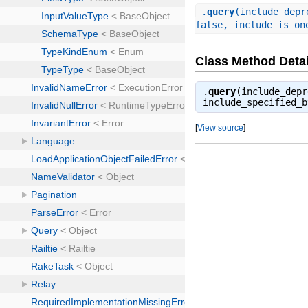
.
query
(include_depr
false, include_is_on
Class Method Detai
.
query
(include_depr
include_specified_
[
View source
]