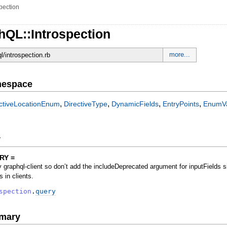
spection
hQL::Introspection
more...
ql/introspection.rb
mespace
,
,
,
,
ectiveLocationEnum
DirectiveType
DynamicFields
EntryPoints
EnumV
y
RY =
 graphql-client so don’t add the includeDeprecated argument for inputFields si
s in clients.
spection
.
query
mary