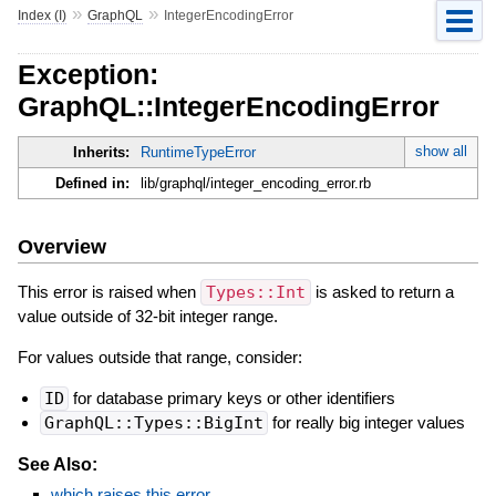
»
»
Index (I)
GraphQL
IntegerEncodingError
Exception:
GraphQL::IntegerEncodingError
show all
Inherits:
RuntimeTypeError
Defined in:
lib/graphql/integer_encoding_error.rb
Overview
This error is raised when
Types::Int
is asked to return a
value outside of 32-bit integer range.
For values outside that range, consider:
ID
for database primary keys or other identifiers
GraphQL::Types::BigInt
for really big integer values
See Also:
which raises this error