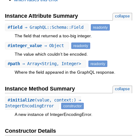
Instance Attribute Summary
collapse
#
field
⇒ GraphQL::Schema::Field
readonly
The field that returned a too-big integer.
#
integer_value
⇒ Object
readonly
The value which couldn’t be encoded.
#
path
⇒ Array<String, Integer>
readonly
Where the field appeared in the GraphQL response.
Instance Method Summary
collapse
#
initialize
(value, context:) ⇒
IntegerEncodingError
constructor
A new instance of IntegerEncodingError.
Constructor Details