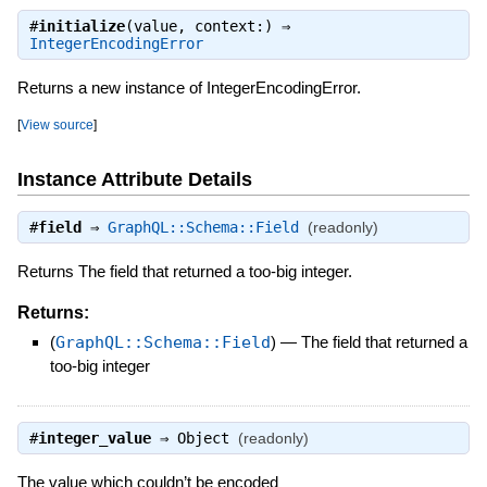
#
initialize
(value, context:) ⇒
IntegerEncodingError
Returns a new instance of IntegerEncodingError.
[
View source
]
Instance Attribute Details
#
field
⇒
GraphQL::Schema::Field
(readonly)
Returns The field that returned a too-big integer.
Returns:
(
GraphQL::Schema::Field
)
—
The field that returned a
too-big integer
#
integer_value
⇒
Object
(readonly)
The value which couldn’t be encoded