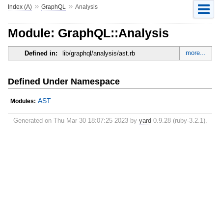
»
»
Index (A)
GraphQL
Analysis
Module: GraphQL::Analysis
more...
Defined in:
lib/graphql/analysis/ast.rb
Defined Under Namespace
AST
Modules:
Generated on Thu Mar 30 18:07:25 2023 by
yard
0.9.28 (ruby-3.2.1).