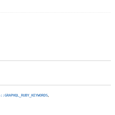
,
s::GRAPHQL_RUBY_KEYWORDS