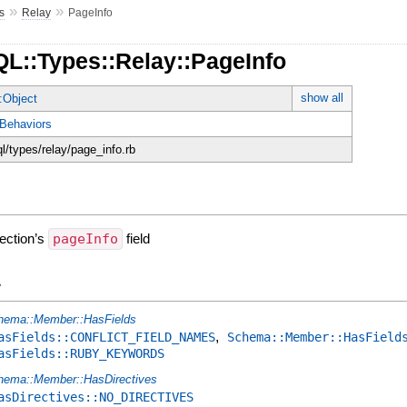
»
»
s
Relay
PageInfo
QL::Types::Relay::PageInfo
show all
:Object
Behaviors
ql/types/relay/page_info.rb
nection’s
pageInfo
field
y
hema::Member::HasFields
,
asFields::CONFLICT_FIELD_NAMES
Schema::Member::HasField
asFields::RUBY_KEYWORDS
hema::Member::HasDirectives
asDirectives::NO_DIRECTIVES