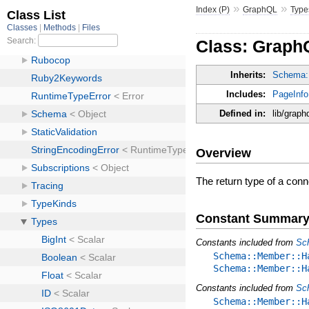
»
»
Index (P)
GraphQL
Type
Class: Graph
Inherits:
Schema:
Includes:
PageInfo
Defined in:
lib/graph
Overview
The return type of a con
Constant Summar
Constants included from
Sc
Schema::Member::H
Schema::Member::H
Constants included from
Sc
Schema::Member::H