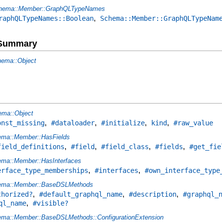
hema::Member::GraphQLTypeNames
,
raphQLTypeNames::Boolean
Schema::Member::GraphQLTypeNam
e Summary
ema::Object
ema::Object
,
,
,
,
onst_missing
#dataloader
#initialize
kind
#raw_value
ma::Member::HasFields
,
,
,
,
field_definitions
#field
#field_class
#fields
#get_fie
ma::Member::HasInterfaces
,
,
erface_type_memberships
#interfaces
#own_interface_type
ema::Member::BaseDSLMethods
,
,
,
thorized?
#default_graphql_name
#description
#graphql_
,
ql_name
#visible?
ma::Member::BaseDSLMethods::ConfigurationExtension