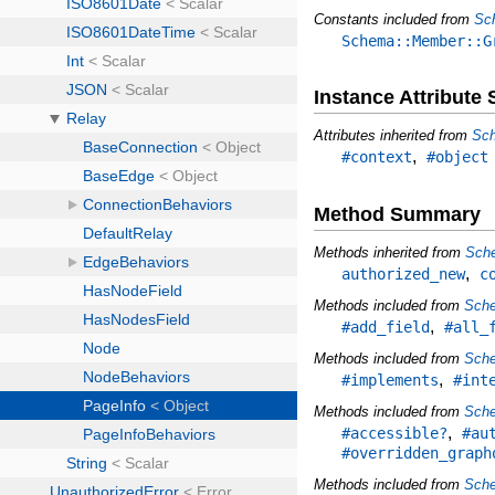
Constants included from
Sc
Schema::Member::G
Instance Attribut
Attributes inherited from
Sch
,
#context
#object
Method Summary
Methods inherited from
Sch
,
authorized_new
c
Methods included from
Sche
,
#add_field
#all_
Methods included from
Sche
,
#implements
#int
Methods included from
Sch
,
#accessible?
#au
#overridden_graph
Methods included from
Sche