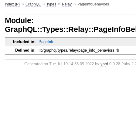
»
»
»
»
Index (P)
GraphQL
Types
Relay
PageInfoBehaviors
Module:
GraphQL::Types::Relay::PageInfoBe
Included in:
PageInfo
Defined in:
lib/graphql/types/relay/page_info_behaviors.rb
Generated on Tue Jul 19 14:35:09 2022 by
yard
0.9.28 (ruby-2.7