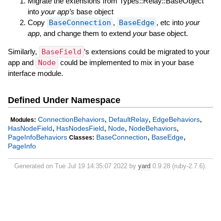
Migrate the extensions from Types::Relay::BaseObject
into
your app’s
base object
Copy
BaseConnection
,
BaseEdge
, etc into
your
app
, and change them to extend
your
base object.
Similarly,
BaseField
’s extensions could be migrated to your
app and
Node
could be implemented to mix in your base
interface module.
Defined Under Namespace
,
,
,
ConnectionBehaviors
DefaultRelay
EdgeBehaviors
Modules:
,
,
,
,
HasNodeField
HasNodesField
Node
NodeBehaviors
,
,
PageInfoBehaviors
BaseConnection
BaseEdge
Classes:
PageInfo
Generated on Tue Jul 19 14:35:07 2022 by
yard
0.9.28 (ruby-2.7.6).