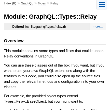
»
»
»
Index (R)
GraphQL
Types
Relay
Module: GraphQL::Types::Relay
more...
Defined in:
lib/graphql/types/relay.rb
Overview
This module contains some types and fields that could support
Relay conventions in GraphQL.
You can use these classes out of the box if you want, but if you
want to use your
own
GraphQL extensions along with the
features in this code, you could also open up the source files
and copy the relevant methods and configuration into your own
classes.
For example, the provided object types extend
Types::Relay::BaseObject, but you might want to: