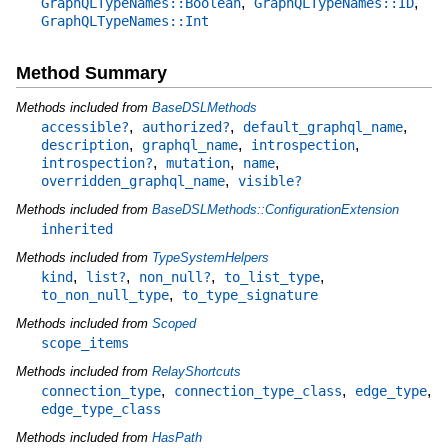
,
,
GraphQLTypeNames::Boolean
GraphQLTypeNames::ID
GraphQLTypeNames::Int
Method Summary
Methods included from
BaseDSLMethods
,
,
,
accessible?
authorized?
default_graphql_name
,
,
,
description
graphql_name
introspection
,
,
,
introspection?
mutation
name
,
overridden_graphql_name
visible?
Methods included from
BaseDSLMethods::ConfigurationExtension
inherited
Methods included from
TypeSystemHelpers
,
,
,
,
kind
list?
non_null?
to_list_type
,
to_non_null_type
to_type_signature
Methods included from
Scoped
scope_items
Methods included from
RelayShortcuts
,
,
,
connection_type
connection_type_class
edge_type
edge_type_class
Methods included from
HasPath