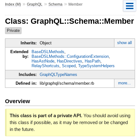
»
»
»
Index (M)
GraphQL
Schema
Member
Class: GraphQL::Schema::Member
Private
show all
Inherits:
Object
Extended
BaseDSLMethods
,
by:
BaseDSLMethods::ConfigurationExtension
,
HasAstNode
,
HasDirectives
,
HasPath
,
RelayShortcuts
,
Scoped
,
TypeSystemHelpers
Includes:
GraphQLTypeNames
more...
Defined in:
lib/graphql/schema/member.rb
Overview
This class is part of a private API.
You should avoid using
this class if possible, as it may be removed or be changed
in the future.