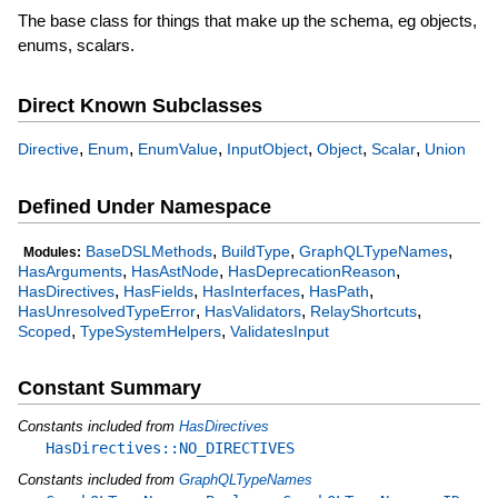
The base class for things that make up the schema, eg objects,
enums, scalars.
Direct Known Subclasses
,
,
,
,
,
,
Directive
Enum
EnumValue
InputObject
Object
Scalar
Union
Defined Under Namespace
,
,
,
BaseDSLMethods
BuildType
GraphQLTypeNames
Modules:
,
,
,
HasArguments
HasAstNode
HasDeprecationReason
,
,
,
,
HasDirectives
HasFields
HasInterfaces
HasPath
,
,
,
HasUnresolvedTypeError
HasValidators
RelayShortcuts
,
,
Scoped
TypeSystemHelpers
ValidatesInput
Constant Summary
Constants included from
HasDirectives
HasDirectives::NO_DIRECTIVES
Constants included from
GraphQLTypeNames